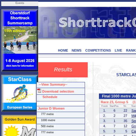
Events
HOME
NEWS
COMPETITIONS
LIVE
RANK
Results
STARCLASS
--View Summary--
Download selection
Final 1000 metre J
Schedule
Race 23, Group 5 (1 
Finish
StartPos.
Nr.
Na
Junior D Women
1.
6
22
Sa
777 metre
2.
2
27
Mi
1000 metre
3.
1
35
Se
4.
7
12
Gr
500 metre
5.
3
5
Ca
777 metre