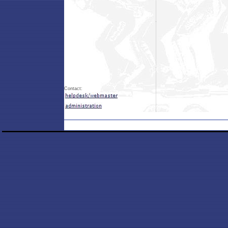
Contact: