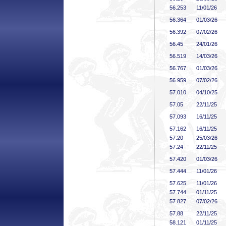
56
.253
11/01/26
56
.364
01/03/26
56
.392
07/02/26
56
.45
24/01/26
56
.519
14/03/26
56
.767
01/03/26
56
.959
07/02/26
57
.010
04/10/25
57
.05
22/11/25
57
.093
16/11/25
57
.162
16/11/25
57
.20
25/03/26
57
.24
22/11/25
57
.420
01/03/26
57
.444
11/01/26
57
.625
11/01/26
57
.744
01/11/25
57
.827
07/02/26
57
.88
22/11/25
58
.121
01/11/25