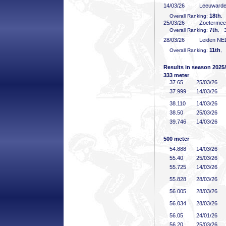
14/03/26
Leeuward
18th
Overall Ranking:
,
25/03/26
Zoeterme
7th
Overall Ranking:
, 3
28/03/26
Leiden NE
11th
Overall Ranking:
, 
Results in season 2025
333 meter
37
.65
25/03/26
37
.999
14/03/26
38
.110
14/03/26
38
.50
25/03/26
39
.746
14/03/26
500 meter
54
.888
14/03/26
55
.40
25/03/26
55
.725
14/03/26
55
.828
28/03/26
56
.005
28/03/26
56
.034
28/03/26
56
.05
24/01/26
56
.20
25/03/26