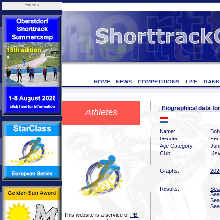
Events
HOME
NEWS
COMPETITIONS
LIVE
RANK
Biographical data 
Athletes
Name:
Bob
Gender:
Fem
Age Category:
Jun
Club:
IJs
Graphs:
202
Results:
Sea
Sea
Sea
Sea
This website is a service of
PB-