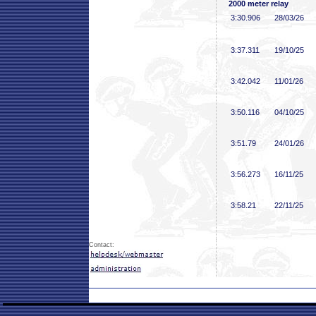
2000 meter relay
3:30
.906
28/03/26
3:37
.311
19/10/25
3:42
.042
11/01/26
3:50
.116
04/10/25
3:51
.79
24/01/26
3:56
.273
16/11/25
3:58
.21
22/11/25
Contact: