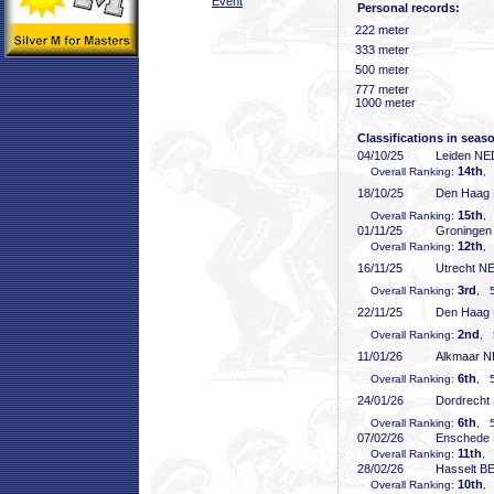
Event
Personal records:
222 meter
333 meter
500 meter
777 meter
1000 meter
Classifications in seas
04/10/25
Leiden NE
14th
Overall Ranking:
,
18/10/25
Den Haag
15th
Overall Ranking:
,
01/11/25
Groninge
12th
Overall Ranking:
,
16/11/25
Utrecht N
3rd
Overall Ranking:
, 5
22/11/25
Den Haag
2nd
Overall Ranking:
, 
11/01/26
Alkmaar 
6th
Overall Ranking:
, 5
24/01/26
Dordrecht
6th
Overall Ranking:
, 5
07/02/26
Enschede
11th
Overall Ranking:
, 
28/02/26
Hasselt B
10th
Overall Ranking:
,