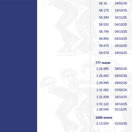
58
.16
24/01/26
58
.175
19/10/25
58
.284
16/11/25
58
.520
04/10/25
58
.749
04/10/25
58
.850
04/10/25
58
.870
18/10/25
59
.079
19/10/25
777 meter
1:26
.885
28/02/26
1:26
.892
28/02/26
1:29
.845
28/02/26
1:31
.062
07/02/26
1:31
.839
18/10/25
1:32
.122
18/10/25
1:34
.540
01/11/25
1000 meter
2:13
.024
01/03/26