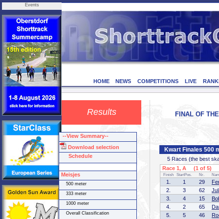
Events
HOME
NEWS
COMPETITIONS
LIVE
RANK
Results
FINAL OF THE
--View Summary--
Download selection
Kwart Finales 500 
Schedule
5 Races (the best skate
Race 1, A (1 of 5)
Meisjes
Finish
StartPos.
Nr.
Na
1.
1
29
Fe
500 meter
2.
3
62
Ju
333 meter
3.
4
15
Bo
1000 meter
4.
2
65
Da
Overall Classification
5.
5
46
Ro