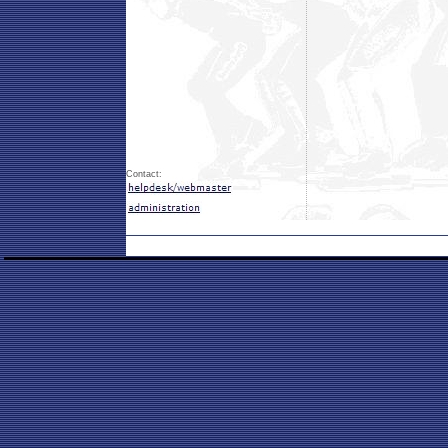
Contact: