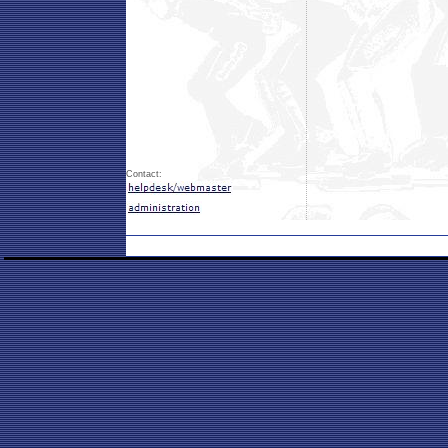
Contact: