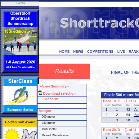
Events
HOME
NEWS
COMPETITIONS
LIVE
RANK
Results
FINAL OF THE
--View Summary--
Download selection
Finale 500 meter M
Schedule
Race 19, E (1 of 1)
Finish
StartPos.
Nr.
Na
1.
1
43
Am
Meisjes
2.
2
64
Be
500 meter
3.
3
58
Ev
333 meter
1000 meter
Race 20, D (1 of 1)
Finish
StartPos.
Nr.
Na
Overall Classification
1.
2
3
El