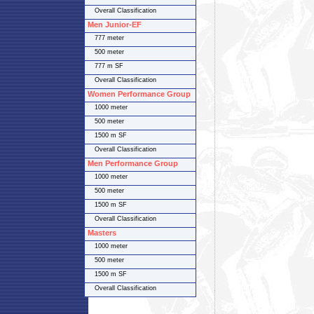
Overall Classification
Men Junior-EF
777 meter
500 meter
777 m SF
Overall Classification
Women Performance Group
1000 meter
500 meter
1500 m SF
Overall Classification
Men Performance Group
1000 meter
500 meter
1500 m SF
Overall Classification
Masters
1000 meter
500 meter
1500 m SF
Overall Classification