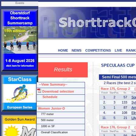
Events
HOME
NEWS
COMPETITIONS
LIVE
RANK
SPECULAAS CUP - 
Results
Semi Final 500 me
2 Races (the best 2 ska
--View Summary--
Race 175, Group 2 (1
Download selection
Finish
StartPos.
Nr.
Na
Schedule
1.
2
57
So
2.
3
133
Sy
3.
1
87
Am
Women Junior-D
4.
4
108
El
777 meter
11.
5
21
Li
500 meter
1000 m SF
Race 176, Group 2 (2
Finish
StartPos.
Nr.
Na
Overall Classification
1.
2
56
Bo