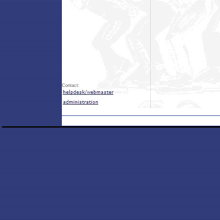
Contact: