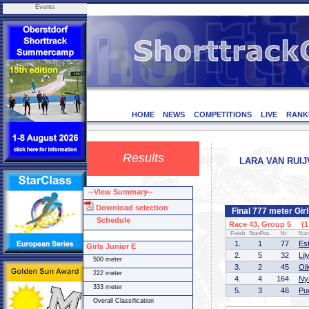
Events
HOME
NEWS
COMPETITIONS
LIVE
RANK
Results
LARA VAN RUIJ
--View Summary--
Download selection
Final 777 meter Gir
Schedule
Race 43, Group 5 (1 
Finish
StartPos.
Nr.
Na
1.
1
77
Es
Girls Junior E
2.
5
32
Li
500 meter
3.
2
45
Ol
222 meter
4.
4
164
Ny
333 meter
5.
3
46
Pu
Overall Classification