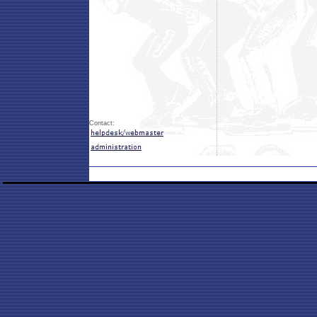
Contact: