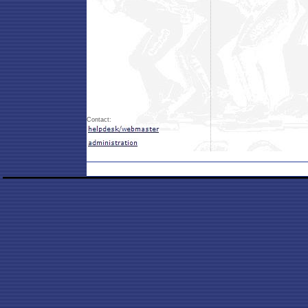
Contact: