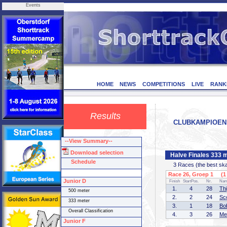
Events
HOME
NEWS
COMPETITIONS
LIVE
RANK
Results
CLUBKAMPIOENSCH
--View Summary--
Download selection
Halve Finales 333 
Schedule
3 Races (the best skate
Race 26, Groep 1 (1 
Junior D
Finish
StartPos.
Nr.
Na
1.
4
28
Th
500 meter
2.
2
24
Sc
333 meter
3.
1
18
Bo
Overall Classification
4.
3
26
Me
Junior F