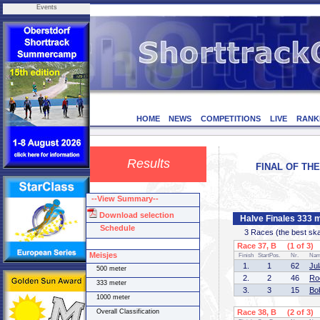
Events
HOME
NEWS
COMPETITIONS
LIVE
RANK
Results
FINAL OF THE
--View Summary--
Download selection
Halve Finales 333 
Schedule
3 Races (the best skate
Race 37, B (1 of 3)
Meisjes
Finish
StartPos.
Nr.
Na
1.
1
62
Ju
500 meter
2.
2
46
Ro
333 meter
3.
3
15
Bo
1000 meter
Overall Classification
Race 38, B (2 of 3)