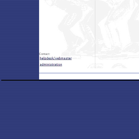
Contact: