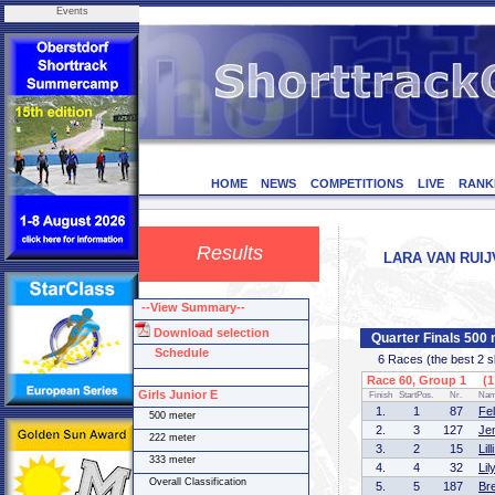
Events
HOME
NEWS
COMPETITIONS
LIVE
RANK
Results
LARA VAN RUIJ
--View Summary--
Download selection
Quarter Finals 500 
Schedule
6 Races (the best 2 ska
Race 60, Group 1 (1 
Girls Junior E
Finish
StartPos.
Nr.
Na
1.
1
87
Fe
500 meter
2.
3
127
Je
222 meter
3.
2
15
Li
333 meter
4.
4
32
Li
Overall Classification
5.
5
187
Br