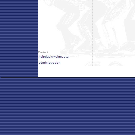
Contact: