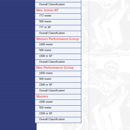
Overall Classification
Men Junior-EF
777 meter
500 meter
777 m SF
Overall Classification
Women Performance Group
1000 meter
500 meter
1500 m SF
Overall Classification
Men Performance Group
1000 meter
500 meter
1500 m SF
Overall Classification
Masters
1000 meter
500 meter
1500 m SF
Overall Classification