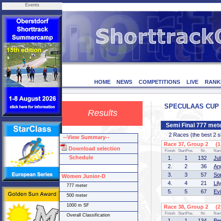
Events
HOME
NEWS
COMPETITIONS
LIVE
RANK
SPECULAAS CUP - 
Results
Semi Final 777 me
2 Races (the best 2 ska
--View Summary--
Race 37, Group 2 (1 
Download selection
Finish
StartPos.
Nr.
Na
Schedule
1.
1
132
Ju
2.
2
36
An
3.
3
57
So
Women Junior-D
4.
4
21
Li
777 meter
5.
5
67
Ev
500 meter
1000 m SF
Race 38, Group 2 (2 
Finish
StartPos.
Nr.
Na
Overall Classification
1.
1
134
Be