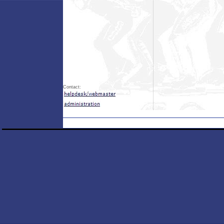
Contact: