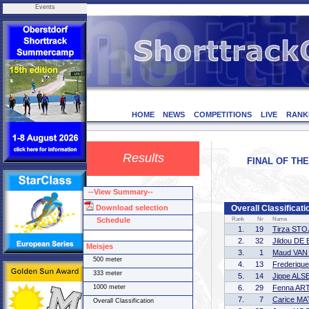
Events
HOME
NEWS
COMPETITIONS
LIVE
RANK
Results
FINAL OF THE
--View Summary--
Download selection
Overall Classificati
Schedule
Rank
Nr
Name
1.
19
Tirza ST
2.
32
Jildou DE
Meisjes
3.
1
Maud VA
500 meter
4.
13
Frederiqu
333 meter
5.
14
Jippe AL
1000 meter
6.
29
Fenna AR
7.
7
Carice M
Overall Classification