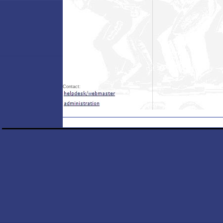
Contact: