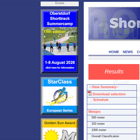
Events
HOME
NEWS
C
Results
--View Summary--
Download selection
Schedule
Meisjes
500 meter
333 meter
1000 meter
Overall Classification