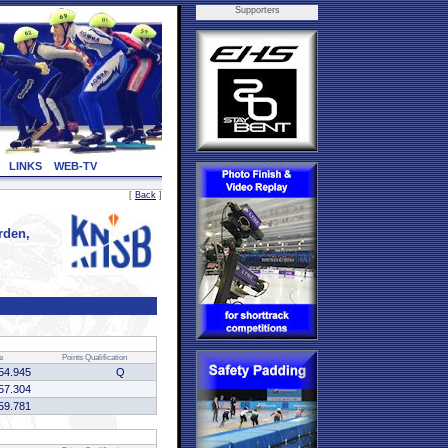
Supporters
LINKS
WEB-TV
[
Back
]
rden,
e
Points
Qualification
54.945
Q
57.304
59.781