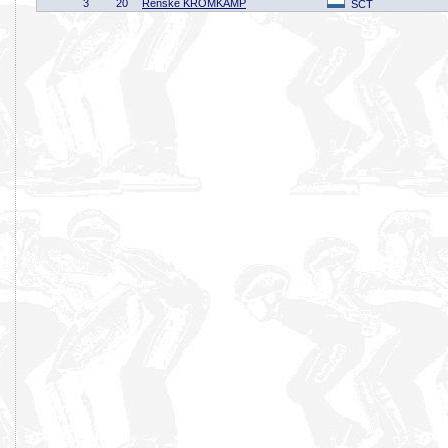
3
20
Renske KROMKAMP
SCT