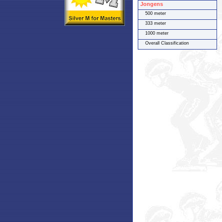
Jongens
500 meter
333 meter
1000 meter
Overall Classification