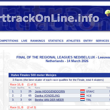
OMPETITIONS
LIVE
RANKINGS
STATISTICS
ATHLETES
ENTRY
SERVICES
FINAL OF THE REGIONAL LEAGUES NED/BEL/LUX - Leeuwa
Netherlands - 14 March 2026
Halve Finales 500 meter Meisjes
3 Races (the best skater of each race qualifies for the Finale, total 4 skaters)
Race 10, B (1 of 3)
Finish
StartPos.
Nr.
Name
Affil
Tim
1.
1
25
Jente HOOGENDOORN
STAYC
2.
2
65
Danika VONDELING
YCE
3.
3
64
Benthe VAN DER MEER
TRL
Race 11, B (2 of 3)