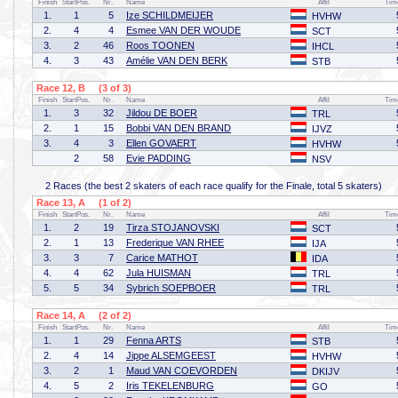
Finish
StartPos.
Nr.
Name
Affil
Tim
1.
1
5
Ize SCHILDMEIJER
HVHW
2.
4
4
Esmee VAN DER WOUDE
SCT
3.
2
46
Roos TOONEN
IHCL
4.
3
43
Amélie VAN DEN BERK
STB
Race 12, B (3 of 3)
Finish
StartPos.
Nr.
Name
Affil
Tim
1.
3
32
Jildou DE BOER
TRL
2.
1
15
Bobbi VAN DEN BRAND
IJVZ
3.
4
3
Ellen GOVAERT
HVHW
2
58
Evie PADDING
NSV
2 Races (the best 2 skaters of each race qualify for the Finale, total 5 skaters)
Race 13, A (1 of 2)
Finish
StartPos.
Nr.
Name
Affil
Tim
1.
2
19
Tirza STOJANOVSKI
SCT
2.
1
13
Frederique VAN RHEE
IJA
3.
3
7
Carice MATHOT
IDA
4.
4
62
Jula HUISMAN
TRL
5.
5
34
Sybrich SOEPBOER
TRL
Race 14, A (2 of 2)
Finish
StartPos.
Nr.
Name
Affil
Tim
1.
1
29
Fenna ARTS
STB
2.
4
14
Jippe ALSEMGEEST
HVHW
3.
2
1
Maud VAN COEVORDEN
DKIJV
4.
5
2
Iris TEKELENBURG
GO