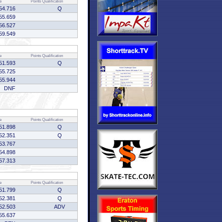
e
Points
Qualification
54.716
Q
55.659
56.527
59.549
e
Points
Qualification
51.593
Q
55.725
55.944
DNF
e
Points
Qualification
51.898
Q
52.351
Q
53.767
54.898
57.313
e
Points
Qualification
51.799
Q
52.381
Q
52.503
ADV
55.637