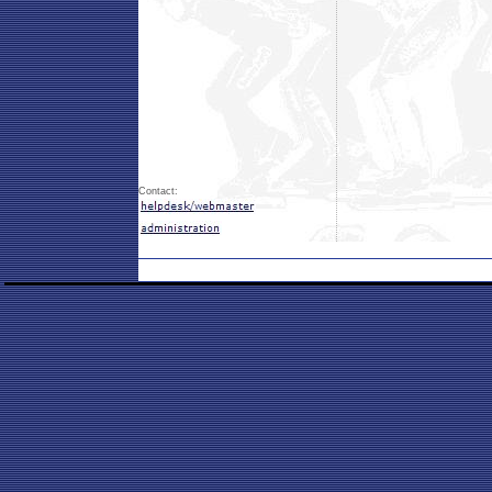
Contact: