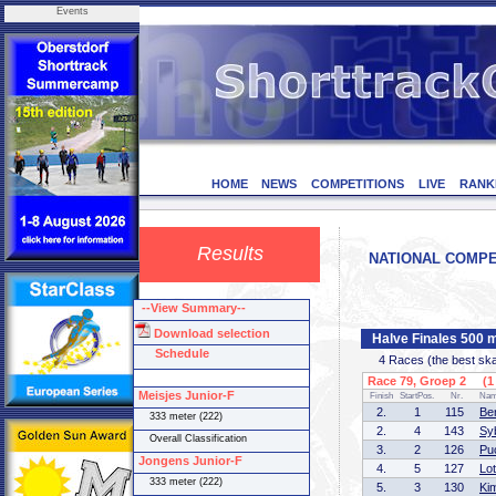
Events
HOME
NEWS
COMPETITIONS
LIVE
RANK
Results
NATIONAL COMPET
--View Summary--
Download selection
Halve Finales 500 
Schedule
4 Races (the best skate
Race 79, Groep 2 (1 
Meisjes Junior-F
Finish
StartPos.
Nr.
Na
2.
1
115
Be
333 meter (222)
2.
4
143
Sy
Overall Classification
3.
2
126
Pu
Jongens Junior-F
4.
5
127
Lot
333 meter (222)
5.
3
130
Ki