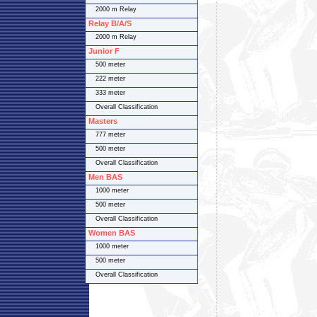
2000 m Relay
Relay B/A/S
2000 m Relay
Junior F
500 meter
222 meter
333 meter
Overall Classification
Masters
777 meter
500 meter
Overall Classification
Men BAS
1000 meter
500 meter
Overall Classification
Women BAS
1000 meter
500 meter
Overall Classification