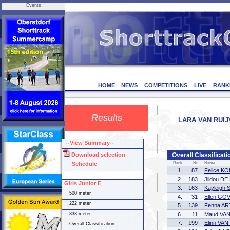
Events
HOME
NEWS
COMPETITIONS
LIVE
RANK
Results
LARA VAN RUIJ
--View Summary--
Download selection
Overall Classificati
Schedule
Rank
Nr
Name
1.
87
Felice K
2.
183
Jildou D
Girls Junior E
3.
163
Kayleigh
500 meter
4.
31
Ellen GO
222 meter
5.
139
Fenna AR
333 meter
6.
11
Maud VA
7.
199
Elinn VA
Overall Classification