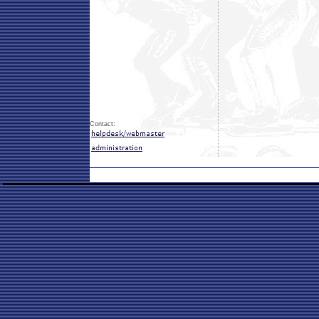
Contact: