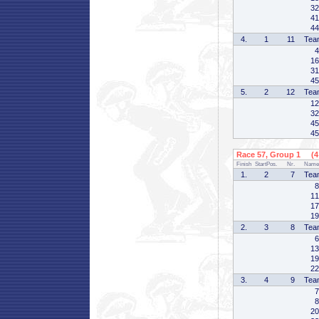
32
41
44
4.
1
11
Tea
4
16
31
45
5.
2
12
Tea
12
32
45
45
Race 57, Group 1 (4 
Finish
StartPos.
Nr.
Name
1.
2
7
Tea
8
11
17
19
2.
3
8
Tea
6
13
19
22
3.
4
9
Tea
7
8
20