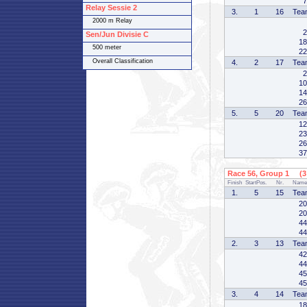
7
Relay Sessie 2
3.
1
16
Tea
2000 m Relay
2
Sen/Jun Divisie C
18
500 meter
22
Overall Classification
4.
2
17
Tea
2
10
14
26
5.
5
20
Tea
12
23
26
37
Race 56, Group 1 (3 
Finish
StartPos.
Nr.
Name
1.
5
15
Tea
20
20
44
44
2.
3
13
Tea
42
44
45
45
3.
4
14
Tea
18