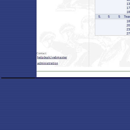
13
17
18
5.
5
5
Tea
18
20
23
27
Contact: