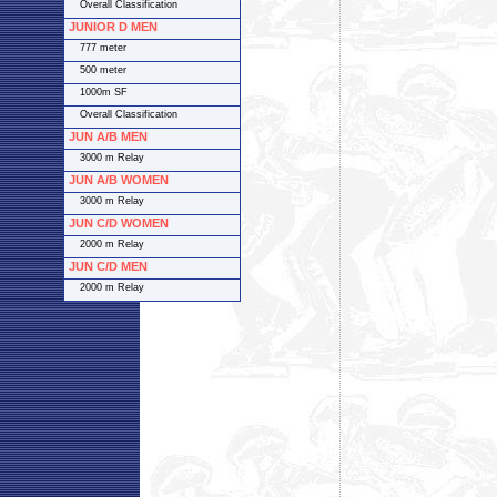
Overall Classification
JUNIOR D MEN
777 meter
500 meter
1000m SF
Overall Classification
JUN A/B MEN
3000 m Relay
JUN A/B WOMEN
3000 m Relay
JUN C/D WOMEN
2000 m Relay
JUN C/D MEN
2000 m Relay