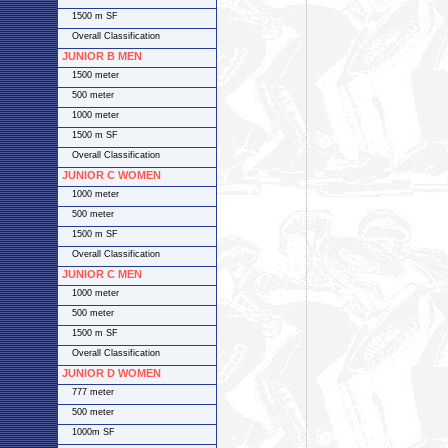
1500 m SF
Overall Classification
JUNIOR B MEN
1500 meter
500 meter
1000 meter
1500 m SF
Overall Classification
JUNIOR C WOMEN
1000 meter
500 meter
1500 m SF
Overall Classification
JUNIOR C MEN
1000 meter
500 meter
1500 m SF
Overall Classification
JUNIOR D WOMEN
777 meter
500 meter
1000m SF