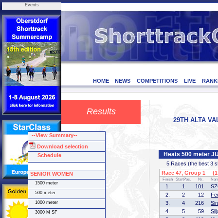
Events
HOME
NEWS
COMPETITIONS
LIVE
RANK
Results
29TH ALTA VAL
--View Summary--
Download selection
Heats 500 meter 
Schedule
5 Races (the best 3 ska
Race 47, Group 1 (1 
SENIOR WOMEN
Finish
StartPos.
Nr.
Na
1500 meter
1.
1
101
SZ
500 meter
2.
2
12
Fe
1000 meter
3.
4
216
Si
4.
5
59
Si
3000 M SF