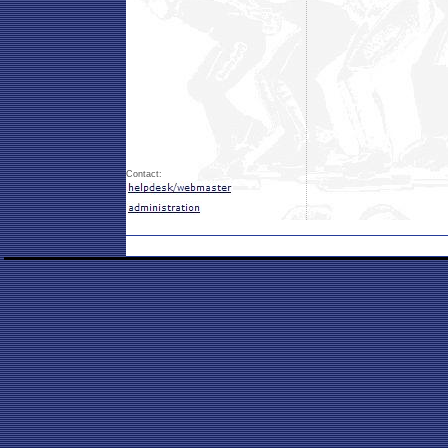
Contact: