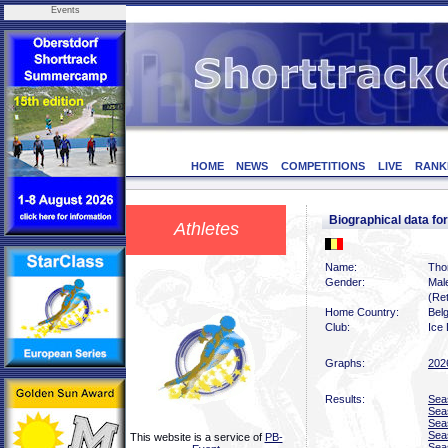
Events
HOME
NEWS
COMPETITIONS
LIVE
RANK
Biographical data 
Athletes
Name:
Tho
Gender:
Mal
(Ret
Home Country:
Bel
Club:
Ice
Graphs:
202
Results:
Sea
Sea
Sea
Sea
This website is a service of
PB-
Sea