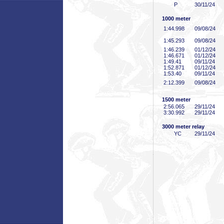
P
30/11/24
1000 meter
1:44
.998
09/08/24
1:45
.293
09/08/24
1:46
.239
01/12/24
1:46
.671
01/12/24
1:49
.41
09/11/24
1:52
.871
01/12/24
1:53
.40
09/11/24
2:12
.399
09/08/24
1500 meter
2:56
.065
29/11/24
3:30
.992
29/11/24
3000 meter relay
YC
29/11/24