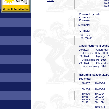
Event
Sea
Sea
Personal records:
222 meter
333 meter
500 meter
777 meter
1000 meter
1500 meter
Classifications in seas
09/08/24
Oberstdor
500 meter: 10th, 1000 
09/11/24
Nijmegen
19th
Overall Ranking:
,
29/11/24
Oberstdor
45th
Overall Ranking:
,
Results in season 2024
500 meter
48
.887
10/08/24
50
.234
10/08/24
50
.500
30/11/24
50
.63
09/11/24
50
.864
29/11/24
51
.32
09/11/24
P
10/08/24