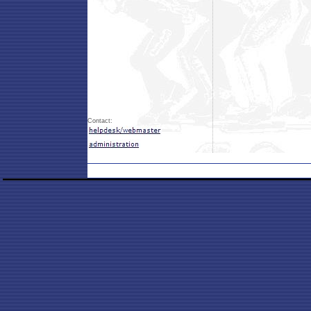
Contact: