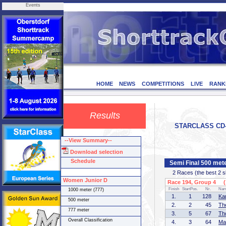
Events
HOME
NEWS
COMPETITIONS
LIVE
RANK
Results
STARCLASS CD-1
--View Summary--
Download selection
Schedule
Semi Final 500 met
2 Races (the best 2 ska
Women Junior D
Race 194, Group 4 (1
Finish
StartPos.
Nr.
Na
1000 meter (777)
1.
1
128
Ka
500 meter
2.
2
45
Th
777 meter
3.
5
67
Th
Overall Classification
4.
3
64
Ma