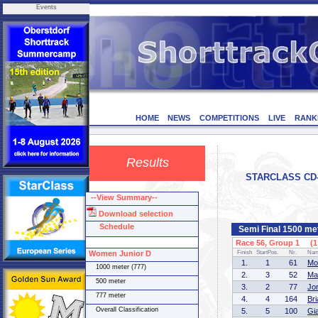
Events
HOME
NEWS
COMPETITIONS
LIVE
RANK
Results
STARCLASS CD-1
--View Summary--
Download selection
Schedule
Semi Final 1500 me
Race 56, Group 1 (1 
Women Junior D
Finish
StartPos.
Nr.
Na
1.
1
61
Mo
1000 meter (777)
2.
3
52
Ma
500 meter
3.
2
77
Jo
777 meter
4.
4
164
Br
Overall Classification
5.
5
100
Gi