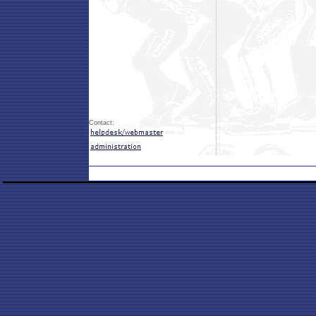
Contact: