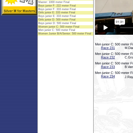
Men junior C: 500 meter F
Race 231
M.Dar
Men junior C: 500 meter F
Race 232
C.Gra
Men junior C: 500 meter F
Race 233
B.Van
Men junior C: 500 meter F
Race 234
J.Ray