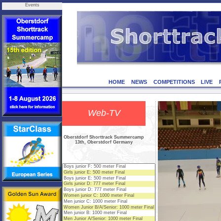
Events
HOME
NEWS
COMPETITIONS
LIVE
Web-TV
Oberstdorf Shorttrack Summercamp
13th, Oberstdorf Germany