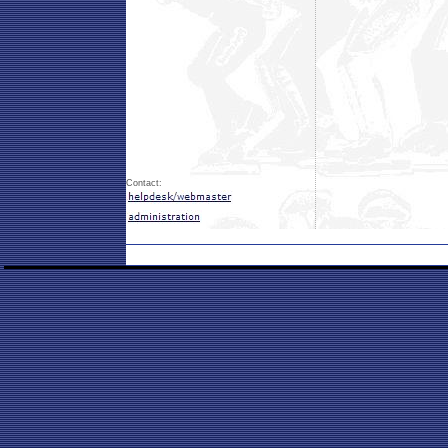
Contact: