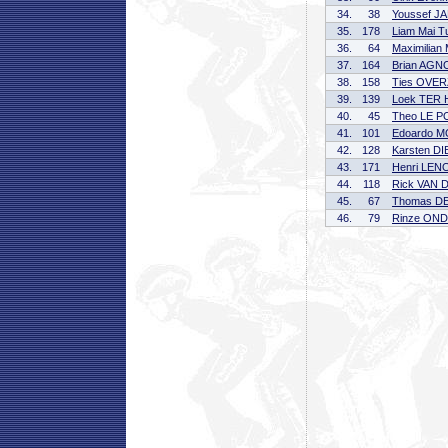
34.
38
Youssef J
35.
178
Liam Mai 
36.
64
Maximilia
37.
164
Brian AGN
38.
158
Ties OVE
39.
139
Loek TER
40.
45
Theo LE 
41.
101
Edoardo 
42.
128
Karsten D
43.
171
Henri LE
44.
118
Rick VAN 
45.
67
Thomas D
46.
79
Rinze ON