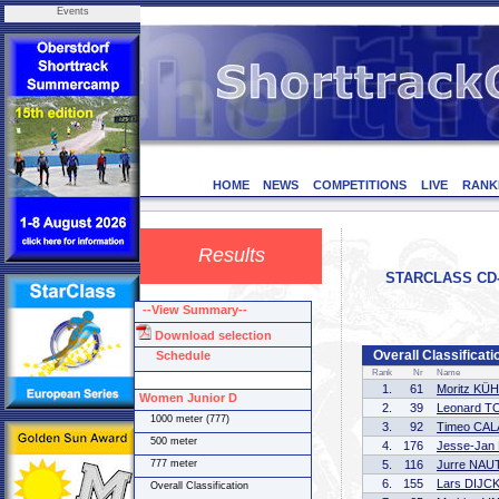
Events
HOME
NEWS
COMPETITIONS
LIVE
RANK
Results
STARCLASS CD-1
--View Summary--
Download selection
Overall Classificat
Schedule
Rank
Nr
Name
1.
61
Moritz KÜ
Women Junior D
2.
39
Leonard T
1000 meter (777)
3.
92
Timeo CA
500 meter
4.
176
Jesse-Jan
777 meter
5.
116
Jurre NAU
6.
155
Lars DIJC
Overall Classification