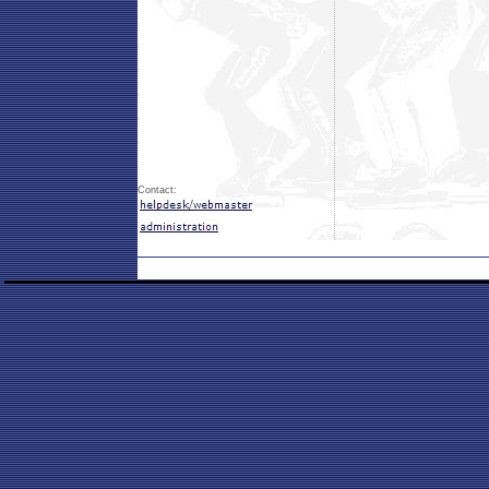
Contact: