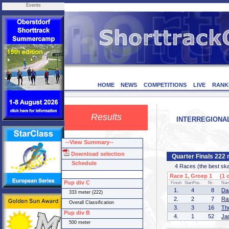
Events
HOME
NEWS
COMPETITIONS
LIVE
RANK
Results
INTERREGIONAL 
--View Summary--
Download selection
Quarter Finals 222 
Schedule
4 Races (the best skate
Race 1, Groep 1 (1 o
Pup div C
Finish
StartPos.
Nr.
Na
1.
4
8
Da
333 meter (222)
2.
2
7
Ra
Overall Classification
3.
3
16
Th
Pup div B
4.
1
52
Ja
500 meter