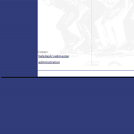
Contact: