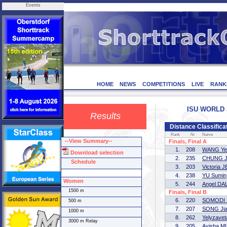
Events
HOME
NEWS
COMPETITIONS
LIVE
RANK
ISU WORLD J
Results
Distance Classific
Rank
Nr
Name
--View Summary--
Finals, Final A
1.
208
WANG Ye
Download selection
2.
235
CHUNG J
Schedule
3.
203
Victoria
4.
238
YU Sumin
Women
5.
244
Angel D
1500 m
Finals, Final B
6.
220
SOMODI M
500 m
7.
207
SONG Jia
1000 m
8.
262
Yelyzav
3000 m Relay
9.
205
Ayisha M