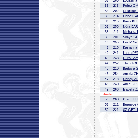
32.
265
Louisian
33.
233
Polina 
34.
202
Courtne
35.
214
Chloe C
36.
215
Paula K
37.
253
Nóra BA
38.
211
Michaela
39.
201
Sonya S
40.
255
Lea POP
41.
216
Katharin
42.
241
Laura P
43.
248
Guro Sa
44.
257
Thea JO
45.
210
Barbora
46.
254
Amelia C
47.
218
Ching Sh
48.
240
Ance G
49.
266
Izabella
Heats
50.
263
Grace LE
51.
212
Berenic
52.
221
SZIGETI 