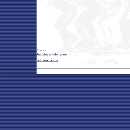
Contact: