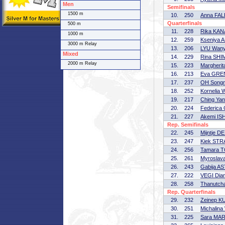
Men
Semifinals
1500 m
10.
250
Anna FA
Quarterfinals
500 m
11.
228
Rika KAN
1000 m
12.
259
Kseniya
3000 m Relay
13.
206
LYU Wan
Mixed
14.
229
Rina SH
2000 m Relay
15.
223
Margherit
16.
213
Eva GRE
17.
237
OH Song
18.
252
Kornelia
19.
217
Ching Ya
20.
224
Federica
21.
227
Akemi IS
Rep. Semifinals
22.
245
Mijntje 
23.
247
Kiek ST
24.
256
Tamara 
25.
261
Myroslav
26.
243
Gabija A
27.
222
VEGI Dia
28.
258
Thanutc
Rep. Quarterfinals
29.
232
Zeinep 
30.
251
Michalin
31.
225
Sara MAR