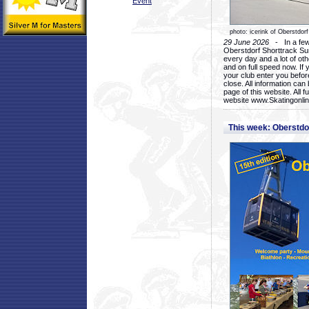
Event
photo: icerink of Oberstdorf
29 June 2026
- In a few 
Oberstdorf Shorttrack Su
every day and a lot of oth
and on full speed now. If y
your club enter you before
close. All information ca
page of this website. All 
website www.Skatingonline
This week: Oberstd