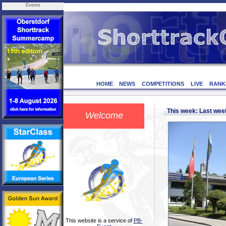
Events
HOME
NEWS
COMPETITIONS
LIVE
RANK
This week: Last we
Welcome
This website is a service of
PB-