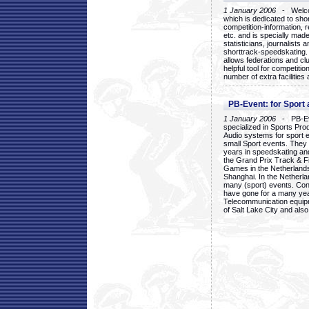
1 January 2006
- Welcom
which is dedicated to sho
competition-information, r
etc. and is specially mad
statisticians, journalists
shorttrack-speedskating.
allows federations and clu
helpful tool for competi
number of extra facilities 
PB-Event: for Sport
1 January 2006
- PB-Eve
specialized in Sports Pr
Audio systems for sport 
small Sport events. They
years in speedskating an
the Grand Prix Track & F
Games in the Netherlands
Shanghai. In the Netherla
many (sport) events. Con
have gone for a many yea
Telecommunication equip
of Salt Lake City and als