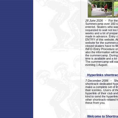
28 June 2026
- For the 1
Summercamp over 160 ska
entered. Skaters who want
requested to wait not too 
weeks and a lot of prepa
made in advance. Entry c
ENTRY of this website. Al
website for the summercam
closed skaters have to fil
INFO-Entry Procedure on t
also the information will b
the summercamp. During
time is available and a lot 
The summercamp will star
evening 1 August.
Hyperlinks shorttrac
7 December 2006
- Short
shorttrack-dedicated hyp
make a complete set of lin
their icerinks. Users of t
hyperlink of their club and i
kind to send the hyperlin
other shorttrack-related 
these from you.
Welcome to Shorttra