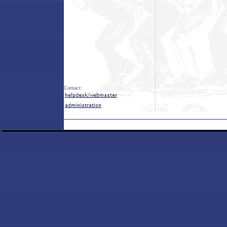
Contact: