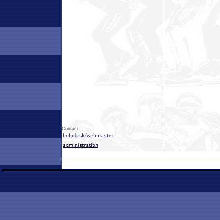
Contact: