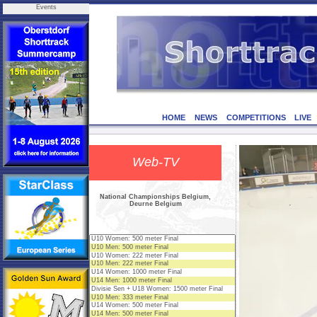
Events
HOME
NEWS
COMPETITIONS
LIVE
Web-TV
National Championships Belgium,
Deurne Belgium