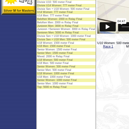
U10 Women: 500 meter
Race 1
M