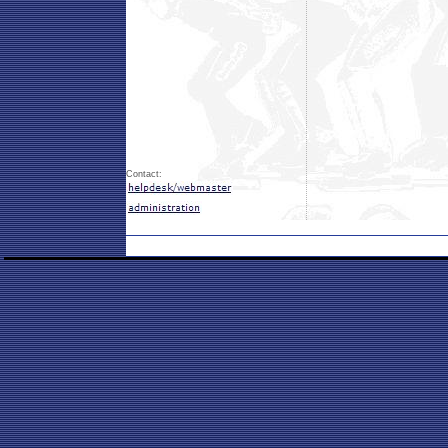
Contact: