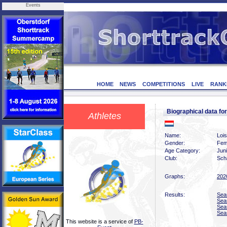
Events
HOME
NEWS
COMPETITIONS
LIVE
RANK
Biographical data 
Athletes
Name:
Loi
Gender:
Fem
Age Category:
Jun
Club:
Scha
Graphs:
202
Results:
Sea
Sea
Sea
Sea
This website is a service of
PB-