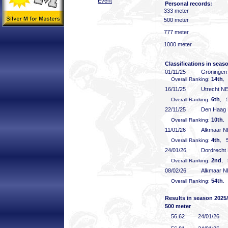
Event
Personal records:
333 meter
500 meter
777 meter
1000 meter
Classifications in seas
01/11/25
Groninge
14th
Overall Ranking:
,
16/11/25
Utrecht N
6th
Overall Ranking:
, 5
22/11/25
Den Haag
10th
Overall Ranking:
,
11/01/26
Alkmaar 
4th
Overall Ranking:
, 5
24/01/26
Dordrecht
2nd
Overall Ranking:
, 
08/02/26
Alkmaar 
54th
Overall Ranking:
,
Results in season 2025
500 meter
56
.62
24/01/26