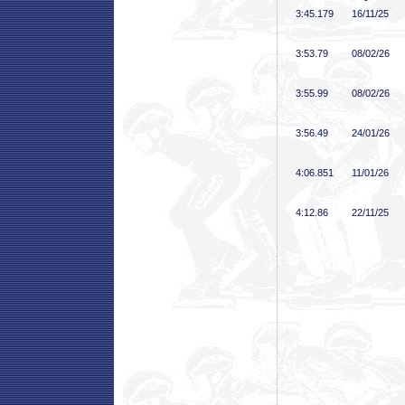
3:45
.179
16/11/25
3:53
.79
08/02/26
3:55
.99
08/02/26
3:56
.49
24/01/26
4:06
.851
11/01/26
4:12
.86
22/11/25