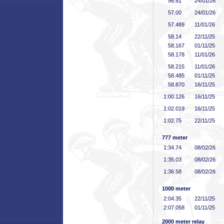
56
.81
24/01/26
57
.00
24/01/26
57
.489
11/01/26
58
.14
22/11/25
58
.167
01/11/25
58
.178
11/01/26
58
.215
11/01/26
58
.485
01/11/25
58
.870
16/11/25
1:00
.126
16/11/25
1:02
.019
16/11/25
1:02
.75
22/11/25
777 meter
1:34
.74
08/02/26
1:35
.03
08/02/26
1:36
.58
08/02/26
1000 meter
2:04
.35
22/11/25
2:07
.058
01/11/25
2000 meter relay