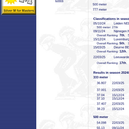
Event
500 meter
777 meter
Classifications in seas
05/10/24
Leiden NE
500 meter: 27th
09/11/24
Nijmegen
7th
Overall Ranking:
, 5
15/12/24
Luxembur
5th
Overall Ranking:
, 3
15/03/25
Deurne B
12th
Overall Ranking:
,
22/03/25
Leeuward
17th
Overall Ranking:
,
Results in season 2024
333 meter
36
.807
22/03/25
37
.001
22/03/25
37
.04
15/12/24
37
.10
15/12/24
37
.407
22/03/25
38
.23
15/12/24
500 meter
54
.098
22/03/25
55
.13
09/11/24