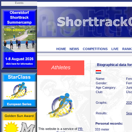
Events
HOME
NEWS
COMPETITIONS
LIVE
RANK
Biographical data f
Athletes
Name:
Fen
Gender:
Fem
Age Category:
Jun
Club:
IJsc
Graphs:
202
Results:
Sea
Personal records:
This website is a service of
PB-
333 meter