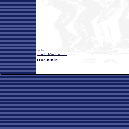
Contact: