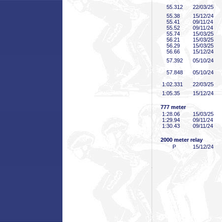
55
.312
22/03/25
55
.38
15/12/24
55
.41
09/11/24
55
.52
09/11/24
55
.74
15/03/25
56
.21
15/03/25
56
.29
15/03/25
56
.66
15/12/24
57
.392
05/10/24
57
.848
05/10/24
1:02
.331
22/03/25
1:05
.35
15/12/24
777 meter
1:28
.06
15/03/25
1:29
.94
09/11/24
1:30
.43
09/11/24
2000 meter relay
P
15/12/24