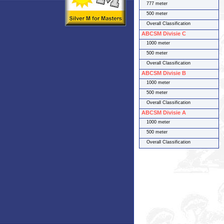
777 meter
500 meter
Overall Classification
ABCSM Divisie C
1000 meter
500 meter
Overall Classification
ABCSM Divisie B
1000 meter
500 meter
Overall Classification
ABCSM Divisie A
1000 meter
500 meter
Overall Classification