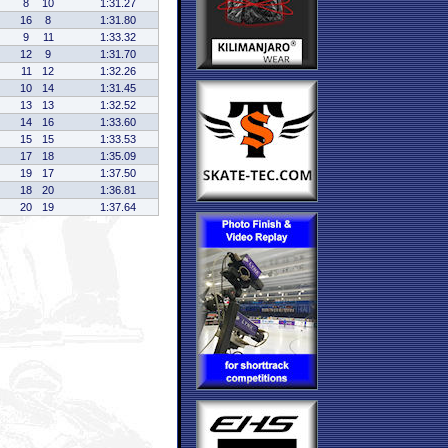
8
10
1:31.27
16
8
1:31.80
9
11
1:33.32
12
9
1:31.70
11
12
1:32.26
10
14
1:31.45
13
13
1:32.52
14
16
1:33.60
15
15
1:33.53
17
18
1:35.09
19
17
1:37.50
18
20
1:36.81
20
19
1:37.64