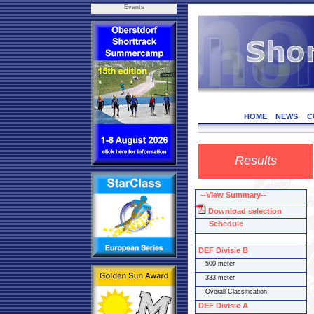
Events
HOME
NEWS
C
Results
--View Summary--
Download selection
Schedule
DEF Divisie B
500 meter
333 meter
Overall Classification
DEF Divisie A