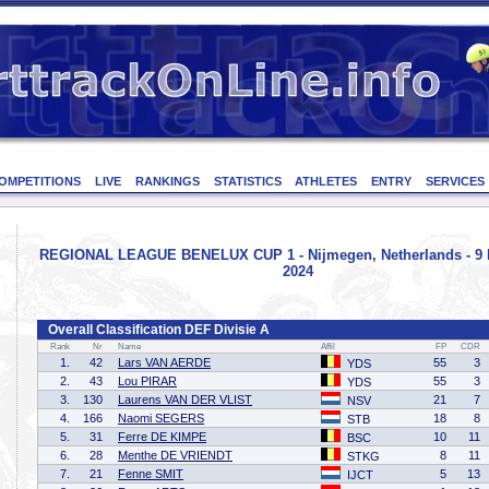
OMPETITIONS
LIVE
RANKINGS
STATISTICS
ATHLETES
ENTRY
SERVICES
REGIONAL LEAGUE BENELUX CUP 1 - Nijmegen, Netherlands - 9
2024
Overall Classification DEF Divisie A
Rank
Nr
Name
Affil
FP
CDR
1.
42
Lars VAN AERDE
55
3
YDS
2.
43
Lou PIRAR
55
3
YDS
3.
130
Laurens VAN DER VLIST
21
7
NSV
4.
166
Naomi SEGERS
18
8
STB
5.
31
Ferre DE KIMPE
10
11
BSC
6.
28
Menthe DE VRIENDT
8
11
STKG
7.
21
Fenne SMIT
5
13
IJCT