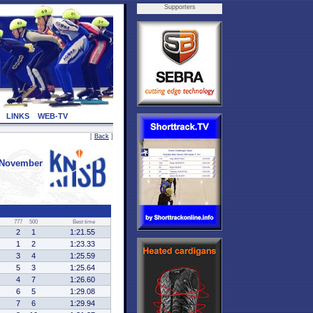
Supporters
LINKS
WEB-TV
[
Back
]
 November
777
500
Best time
2
1
1:21.55
1
2
1:23.33
3
4
1:25.59
5
3
1:25.64
4
7
1:26.60
6
5
1:29.08
7
6
1:29.94