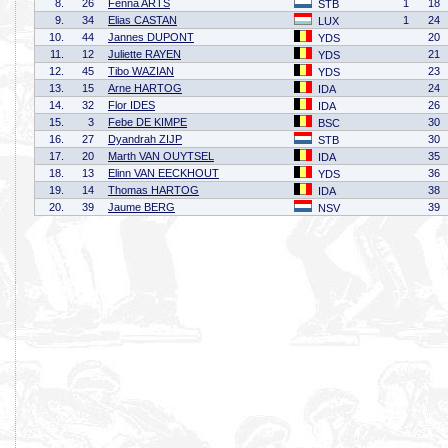
8.
26
Fenna ARTS
1
18
STB
9.
34
Elias CASTAN
1
24
LUX
10.
44
Jannes DUPONT
20
YDS
11.
12
Juliette RAYEN
21
YDS
12.
45
Tibo WAZIAN
23
YDS
13.
15
Arne HARTOG
24
IDA
14.
32
Flor IDES
26
IDA
15.
3
Febe DE KIMPE
30
BSC
16.
27
Dyandrah ZIJP
30
STB
17.
20
Marth VAN OUYTSEL
35
IDA
18.
13
Elinn VAN EECKHOUT
36
YDS
19.
14
Thomas HARTOG
38
IDA
20.
39
Jaume BERG
39
NSV