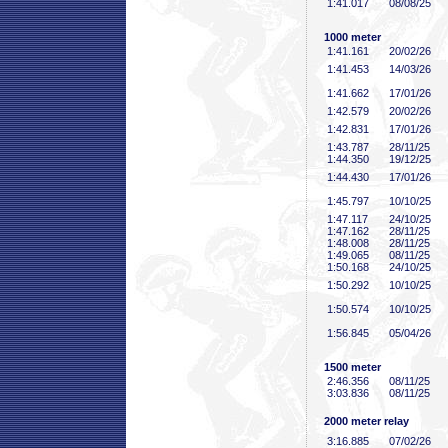
1:41
.017
08/08/25
1000 meter
1:41
.161
20/02/26
1:41
.453
14/03/26
1:41
.662
17/01/26
1:42
.579
20/02/26
1:42
.831
17/01/26
1:43
.787
28/11/25
1:44
.350
19/12/25
1:44
.430
17/01/26
1:45
.797
10/10/25
1:47
.117
24/10/25
1:47
.162
28/11/25
1:48
.008
28/11/25
1:49
.065
08/11/25
1:50
.168
24/10/25
1:50
.292
10/10/25
1:50
.574
10/10/25
1:56
.845
05/04/26
1500 meter
2:46
.356
08/11/25
3:03
.836
08/11/25
2000 meter relay
3:16
.885
07/02/26