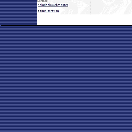
Contact: