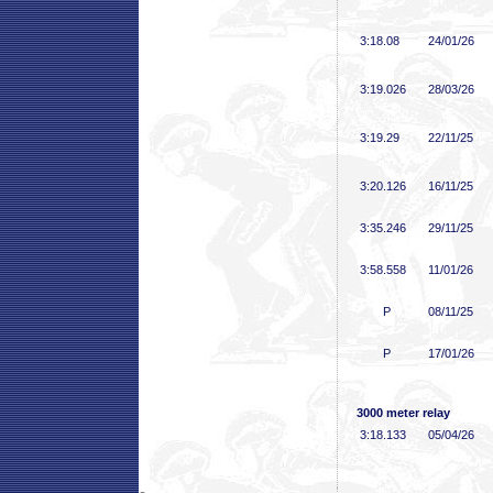
3:18
.08
24/01/26
3:19
.026
28/03/26
3:19
.29
22/11/25
3:20
.126
16/11/25
3:35
.246
29/11/25
3:58
.558
11/01/26
P
08/11/25
P
17/01/26
3000 meter relay
3:18
.133
05/04/26