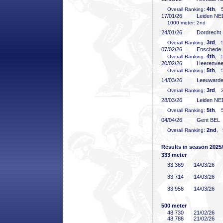
4th
Overall Ranking:
, 5
17/01/26
Leiden NE
1000 meter: 2nd
24/01/26
Dordrecht
3rd
Overall Ranking:
, 5
07/02/26
Enschede
4th
Overall Ranking:
, 5
20/02/26
Heerenve
5th
Overall Ranking:
, 5
14/03/26
Leeuward
3rd
Overall Ranking:
, 3
28/03/26
Leiden NE
5th
Overall Ranking:
, 5
04/04/26
Gent BEL
2nd
Overall Ranking:
, 
Results in season 2025
333 meter
33
.369
14/03/26
33
.714
14/03/26
33
.958
14/03/26
500 meter
48
.730
21/02/26
48
.788
21/02/26