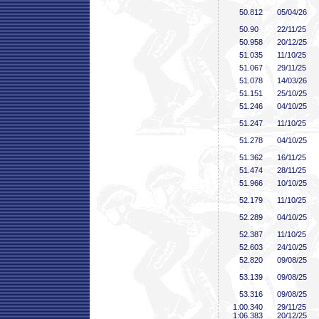
50
.812
05/04/26
50
.90
22/11/25
50
.958
20/12/25
51
.035
11/10/25
51
.067
29/11/25
51
.078
14/03/26
51
.151
25/10/25
51
.246
04/10/25
51
.247
11/10/25
51
.278
04/10/25
51
.362
16/11/25
51
.474
28/11/25
51
.966
10/10/25
52
.179
11/10/25
52
.289
04/10/25
52
.387
11/10/25
52
.603
24/10/25
52
.820
09/08/25
53
.139
09/08/25
53
.316
09/08/25
1:00
.340
29/11/25
1:06
.383
20/12/25