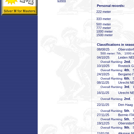
Event
Personal records:
222 meter
333 meter
500 meter
777 meter
1000 meter
1500 meter
Classifications in seas
08/08/25
Oberstdor
500 meter: 7th, 1000 me
04/10/25
Leiden NE
2nd
Overall Ranking:
, 
10/10/25
Rostock 
4th
Overall Ranking:
, 5
24/10/25
Bergamo I
6th
Overall Ranking:
, 5
08/11/25
Utrecht N
3rd
Overall Ranking:
, 1
16/11/25
Utrecht N
2nd
Overall Ranking:
, 
22/11/25
Den Haag
5th
Overall Ranking:
, 7
27/11/25
Bormio ITA
5th
Overall Ranking:
, 5
19/12/25
Oberstdor
9th
Overall Ranking:
, 5
11/01/26
Alkmaar 