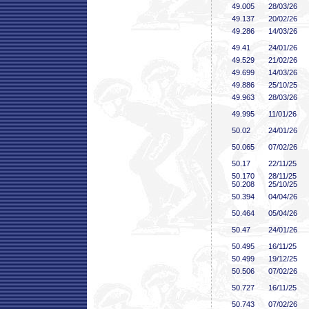
49
.005
28/03/26
49
.137
20/02/26
49
.286
14/03/26
49
.41
24/01/26
49
.529
21/02/26
49
.699
14/03/26
49
.886
25/10/25
49
.963
28/03/26
49
.995
11/01/26
50
.02
24/01/26
50
.065
07/02/26
50
.17
22/11/25
50
.170
28/11/25
50
.208
25/10/25
50
.394
04/04/26
50
.464
05/04/26
50
.47
24/01/26
50
.495
16/11/25
50
.499
19/12/25
50
.506
07/02/26
50
.727
16/11/25
50
.743
07/02/26