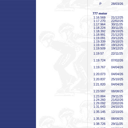
P
28/03/26
777 meter
1:16
.569
21/12/25
1:17
.270
22/02/26
1:17
.964
30/11/25
1:18
.224
30/11/25
1:18
.392
26/10/25
1:18
.991
21/12/25
1:19
.091
20/12/25
1:19
.339
26/10/25
1:19
.497
19/12/25
1:19
.509
19/12/25
1:19
.57
22/11/25
1:19
.724
07/02/26
1:19
.767
04/04/26
1:20
.073
04/04/26
1:20
.837
25/10/25
1:21
.820
04/04/26
1:23
.597
08/08/25
1:23
.884
29/11/25
1:24
.260
21/02/26
1:29
.092
22/02/26
1:31
.643
24/10/25
1:35
.145
12/10/25
1:35
.961
08/08/25
1:38
.726
29/11/25