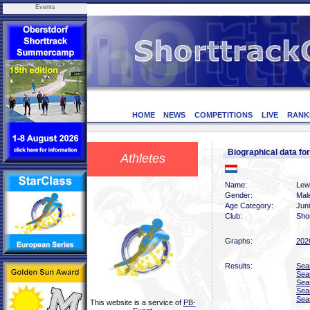
Events
HOME
NEWS
COMPETITIONS
LIVE
RANK
Biographical data 
Athletes
Name:
Lew
Gender:
Mal
Age Category:
Jun
Club:
Sho
Graphs:
202
Results:
Sea
Sea
Sea
Sea
Sea
This website is a service of
PB-