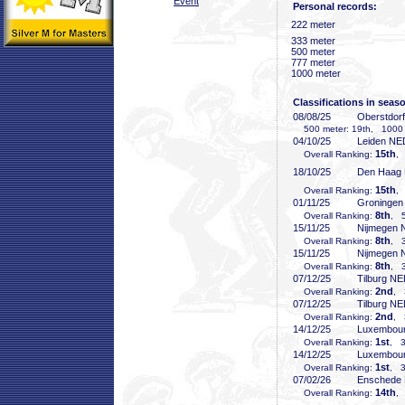
Event
Personal records:
222 meter
333 meter
500 meter
777 meter
1000 meter
Classifications in seas
08/08/25
Oberstdor
500 meter: 19th, 1000 
04/10/25
Leiden NE
15th
Overall Ranking:
,
18/10/25
Den Haag
15th
Overall Ranking:
,
01/11/25
Groninge
8th
Overall Ranking:
, 5
15/11/25
Nijmegen
8th
Overall Ranking:
, 3
15/11/25
Nijmegen
8th
Overall Ranking:
, 3
07/12/25
Tilburg N
2nd
Overall Ranking:
, 
07/12/25
Tilburg N
2nd
Overall Ranking:
, 
14/12/25
Luxembou
1st
Overall Ranking:
, 3
14/12/25
Luxembou
1st
Overall Ranking:
, 3
07/02/26
Enschede
14th
Overall Ranking:
,