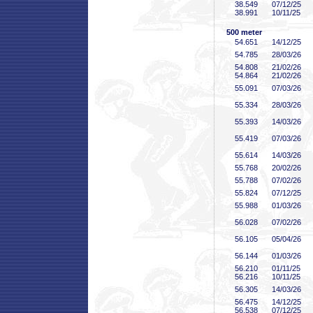
38
.549
07/12/25
38
.991
10/11/25
500 meter
54
.651
14/12/25
54
.785
28/03/26
54
.808
21/02/26
54
.864
21/02/26
55
.091
07/03/26
55
.334
28/03/26
55
.393
14/03/26
55
.419
07/03/26
55
.614
14/03/26
55
.768
20/02/26
55
.788
07/02/26
55
.824
07/12/25
55
.988
01/03/26
56
.028
07/02/26
56
.105
05/04/26
56
.144
01/03/26
56
.210
01/11/25
56
.216
10/11/25
56
.305
14/03/26
56
.475
14/12/25
56
.538
07/12/25