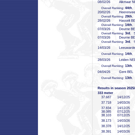
08/02/26
Alkmaar 
44th
Overall Ranking:
,
20/02/26
Heerenve
29th
Overall Ranking:
,
28/02/26
Hasselt B
14th
Overall Ranking:
,
07/03/26
Deurne B
3rd
Overall Ranking:
, 5
07/03/26
Deurne B
3rd
Overall Ranking:
, 5
14/03/26
Leeuward
14th
Overall Ranking:
,
28/03/26
Leiden NE
13th
Overall Ranking:
,
04/04/26
Gent BEL
13th
Overall Ranking:
,
Results in season 2025
333 meter
37
.687
14/12/25
37
.718
14/03/26
37
.834
14/12/25
38
.085
07/12/25
38
.103
07/12/25
38
.173
14/03/26
38
.378
14/12/25
38
.391
14/03/26