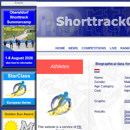
Events
HOME
NEWS
COMPETITIONS
LIVE
RANK
Biographical data 
Athletes
Name:
Jau
Gender:
Mal
Age Category:
Jun
Club:
Nij
Graphs:
202
Results:
Sea
Sea
Sea
Sea
This website is a service of
PB-