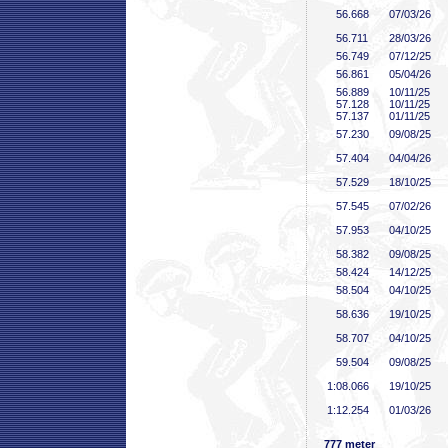
56
.668
07/03/26
56
.711
28/03/26
56
.749
07/12/25
56
.861
05/04/26
56
.889
10/11/25
57
.128
10/11/25
57
.137
01/11/25
57
.230
09/08/25
57
.404
04/04/26
57
.529
18/10/25
57
.545
07/02/26
57
.953
04/10/25
58
.382
09/08/25
58
.424
14/12/25
58
.504
04/10/25
58
.636
19/10/25
58
.707
04/10/25
59
.504
09/08/25
1:08
.066
19/10/25
1:12
.254
01/03/26
777 meter