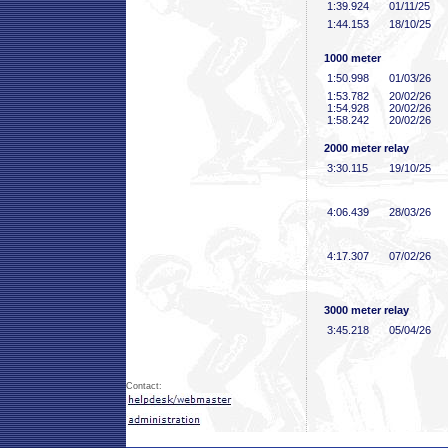
1:39
.924
01/11/25
1:44
.153
18/10/25
1000 meter
1:50
.998
01/03/26
1:53
.782
20/02/26
1:54
.928
20/02/26
1:58
.242
20/02/26
2000 meter relay
3:30
.115
19/10/25
4:06
.439
28/03/26
4:17
.307
07/02/26
3000 meter relay
3:45
.218
05/04/26
Contact: