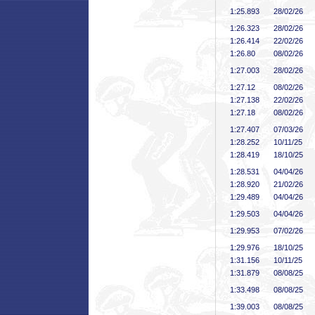
1:25
.893
28/02/26
1:26
.323
28/02/26
1:26
.414
22/02/26
1:26
.80
08/02/26
1:27
.003
28/02/26
1:27
.12
08/02/26
1:27
.138
22/02/26
1:27
.18
08/02/26
1:27
.407
07/03/26
1:28
.252
10/11/25
1:28
.419
18/10/25
1:28
.531
04/04/26
1:28
.920
21/02/26
1:29
.489
04/04/26
1:29
.503
04/04/26
1:29
.953
07/02/26
1:29
.976
18/10/25
1:31
.156
10/11/25
1:31
.879
08/08/25
1:33
.498
08/08/25
1:39
.003
08/08/25