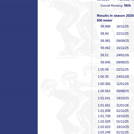
56th
Overall Ranking:
,
Results in season 2025
500 meter
58
.888
16/11/25
58
.94
22/11/25
58
.981
09/08/25
59
.062
16/11/25
59
.51
24/01/26
59
.845
09/08/25
1:00
.09
22/11/25
1:00
.35
24/01/26
1:00
.356
11/01/26
1:00
.562
09/08/25
1:01
.041
19/10/25
1:01
.601
11/01/26
1:01
.608
01/11/25
1:01
.708
19/10/25
1:02
.028
01/11/25
1:02
.623
19/10/25
1:03
.249
01/11/25