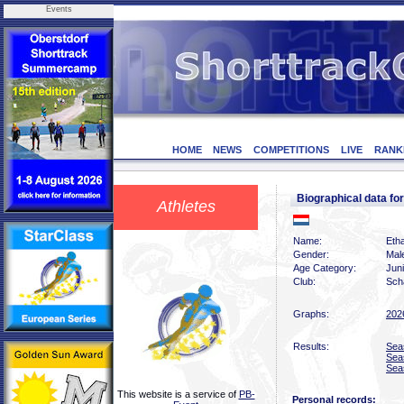
Events
HOME
NEWS
COMPETITIONS
LIVE
RANK
Biographical data f
Athletes
Name:
Eth
Gender:
Mal
Age Category:
Jun
Club:
Scha
Graphs:
202
Results:
Sea
Sea
Sea
This website is a service of
PB-
Personal records: