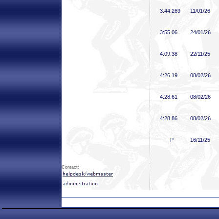
3:44
.269
11/01/26
3:55
.06
24/01/26
4:09
.38
22/11/25
4:26
.19
08/02/26
4:28
.61
08/02/26
4:28
.86
08/02/26
P
16/11/25
Contact: