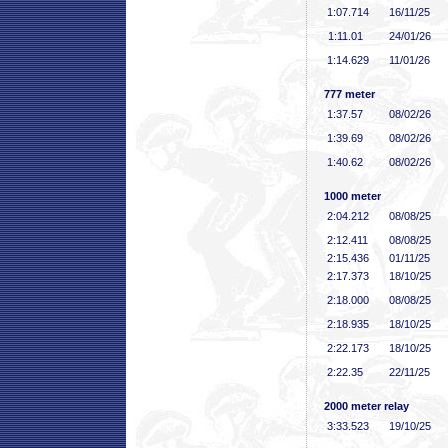
1:07
.714
16/11/25
1:11
.01
24/01/26
1:14
.629
11/01/26
777 meter
1:37
.57
08/02/26
1:39
.69
08/02/26
1:40
.62
08/02/26
1000 meter
2:04
.212
08/08/25
2:12
.411
08/08/25
2:15
.436
01/11/25
2:17
.373
18/10/25
2:18
.000
08/08/25
2:18
.935
18/10/25
2:22
.173
18/10/25
2:22
.35
22/11/25
2000 meter relay
3:33
.523
19/10/25