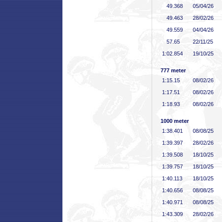
49
.368
05/04/26
49
.463
28/02/26
49
.559
04/04/26
57
.65
22/11/25
1:02
.854
19/10/25
777 meter
1:15
.15
08/02/26
1:17
.51
08/02/26
1:18
.93
08/02/26
1000 meter
1:38
.401
08/08/25
1:39
.397
28/02/26
1:39
.508
18/10/25
1:39
.757
18/10/25
1:40
.113
18/10/25
1:40
.656
08/08/25
1:40
.971
08/08/25
1:43
.309
28/02/26