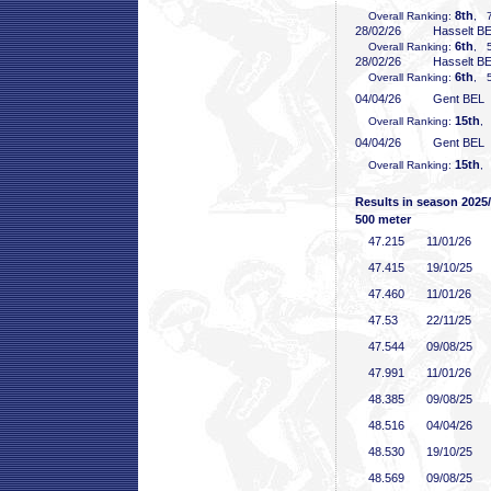
8th
Overall Ranking:
, 7
28/02/26
Hasselt B
6th
Overall Ranking:
, 5
28/02/26
Hasselt B
6th
Overall Ranking:
, 5
04/04/26
Gent BEL
15th
Overall Ranking:
,
04/04/26
Gent BEL
15th
Overall Ranking:
,
Results in season 2025
500 meter
47
.215
11/01/26
47
.415
19/10/25
47
.460
11/01/26
47
.53
22/11/25
47
.544
09/08/25
47
.991
11/01/26
48
.385
09/08/25
48
.516
04/04/26
48
.530
19/10/25
48
.569
09/08/25