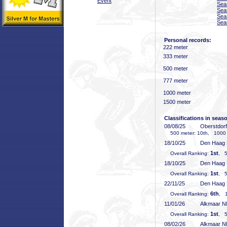
Event
Sea
Sea
Sea
Sea
Personal records:
222 meter
333 meter
500 meter
777 meter
1000 meter
1500 meter
Classifications in seas
08/08/25
Oberstdor
500 meter: 10th, 1000 
18/10/25
Den Haag
1st
Overall Ranking:
, 5
18/10/25
Den Haag
1st
Overall Ranking:
, 5
22/11/25
Den Haag
6th
Overall Ranking:
, 1
11/01/26
Alkmaar 
1st
Overall Ranking:
, 5
08/02/26
Alkmaar 