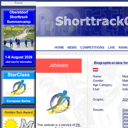
Events
HOME
NEWS
COMPETITIONS
LIVE
RANK
Biographical data 
Athletes
Name:
Maa
Gender:
Mal
Age Category:
Sen
Club:
Indo
Graphs:
202
Results:
Sea
Sea
Sea
Sea
Sea
This website is a service of
PB-
Sea