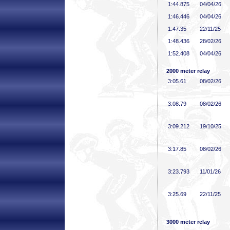
1:44
.875
04/04/26
1:46
.446
04/04/26
1:47
.35
22/11/25
1:48
.436
28/02/26
1:52
.408
04/04/26
2000 meter relay
3:05
.61
08/02/26
3:08
.79
08/02/26
3:09
.212
19/10/25
3:17
.85
08/02/26
3:23
.793
11/01/26
3:25
.69
22/11/25
3000 meter relay