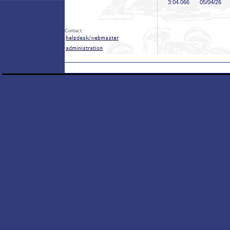
3:04
.066
05/04/26
Contact: