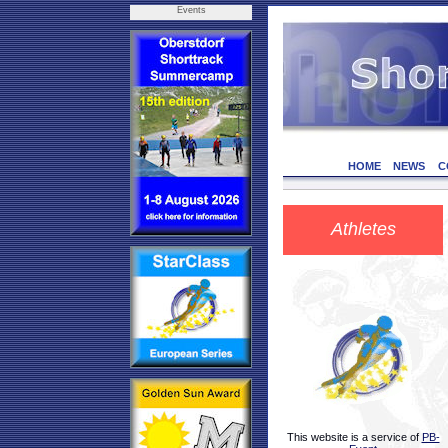
Events
HOME
NEWS
C
Athletes
This website is a service of
PB-