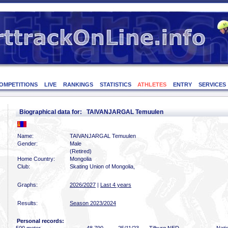
OMPETITIONS
LIVE
RANKINGS
STATISTICS
ATHLETES
ENTRY
SERVICES
Biographical data for: TAIVANJARGAL Temuulen
Name:
TAIVANJARGAL Temuulen
Gender:
Male
(Retired)
Home Country:
Mongolia
Club:
Skating Union of Mongolia,
Graphs:
2026/2027
|
Last 4 years
Results:
Season 2023/2024
Personal records: