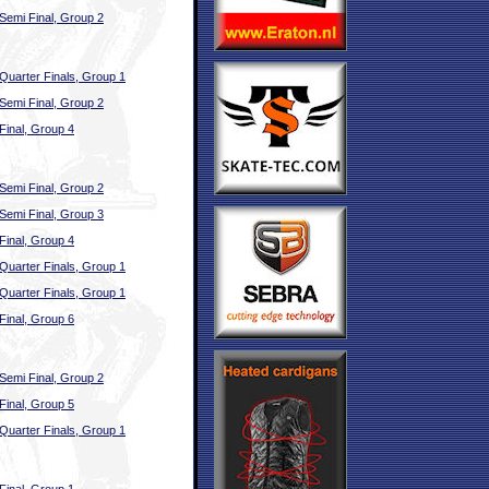
Semi Final, Group 2
Quarter Finals, Group 1
Semi Final, Group 2
Final, Group 4
Semi Final, Group 2
Semi Final, Group 3
Final, Group 4
Quarter Finals, Group 1
Quarter Finals, Group 1
Final, Group 6
Semi Final, Group 2
Final, Group 5
Quarter Finals, Group 1