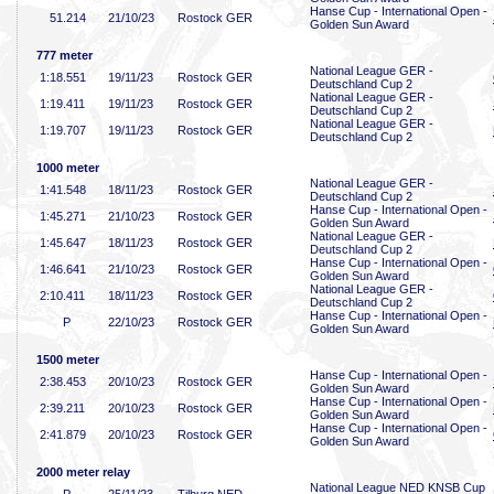
Hanse Cup - International Open -
51
.214
21/10/23
Rostock GER
Golden Sun Award
777 meter
National League GER -
1:18
.551
19/11/23
Rostock GER
Deutschland Cup 2
National League GER -
1:19
.411
19/11/23
Rostock GER
Deutschland Cup 2
National League GER -
1:19
.707
19/11/23
Rostock GER
Deutschland Cup 2
1000 meter
National League GER -
1:41
.548
18/11/23
Rostock GER
Deutschland Cup 2
Hanse Cup - International Open -
1:45
.271
21/10/23
Rostock GER
Golden Sun Award
National League GER -
1:45
.647
18/11/23
Rostock GER
Deutschland Cup 2
Hanse Cup - International Open -
1:46
.641
21/10/23
Rostock GER
Golden Sun Award
National League GER -
2:10
.411
18/11/23
Rostock GER
Deutschland Cup 2
Hanse Cup - International Open -
P
22/10/23
Rostock GER
Golden Sun Award
1500 meter
Hanse Cup - International Open -
2:38
.453
20/10/23
Rostock GER
Golden Sun Award
Hanse Cup - International Open -
2:39
.211
20/10/23
Rostock GER
Golden Sun Award
Hanse Cup - International Open -
2:41
.879
20/10/23
Rostock GER
Golden Sun Award
2000 meter relay
National League NED KNSB Cup