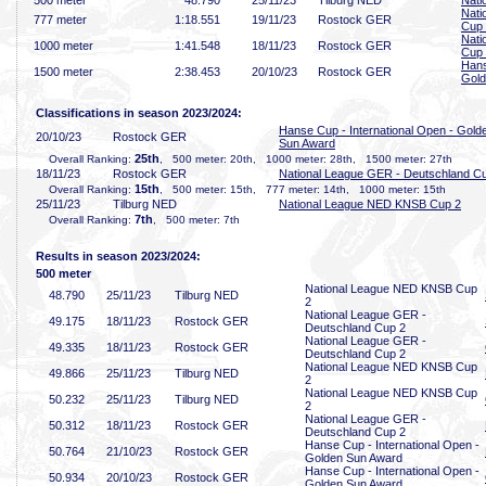
500 meter
48
.790
25/11/23
Tilburg NED
Nati
Nati
777 meter
1:18
.551
19/11/23
Rostock GER
Cup
Nati
1000 meter
1:41
.548
18/11/23
Rostock GER
Cup
Hans
1500 meter
2:38
.453
20/10/23
Rostock GER
Gold
Classifications in season 2023/2024:
Hanse Cup - International Open - Gold
20/10/23
Rostock GER
Sun Award
25th
Overall Ranking:
, 500 meter: 20th, 1000 meter: 28th, 1500 meter: 27th
18/11/23
Rostock GER
National League GER - Deutschland C
15th
Overall Ranking:
, 500 meter: 15th, 777 meter: 14th, 1000 meter: 15th
25/11/23
Tilburg NED
National League NED KNSB Cup 2
7th
Overall Ranking:
, 500 meter: 7th
Results in season 2023/2024:
500 meter
National League NED KNSB Cup
48
.790
25/11/23
Tilburg NED
2
National League GER -
49
.175
18/11/23
Rostock GER
Deutschland Cup 2
National League GER -
49
.335
18/11/23
Rostock GER
Deutschland Cup 2
National League NED KNSB Cup
49
.866
25/11/23
Tilburg NED
2
National League NED KNSB Cup
50
.232
25/11/23
Tilburg NED
2
National League GER -
50
.312
18/11/23
Rostock GER
Deutschland Cup 2
Hanse Cup - International Open -
50
.764
21/10/23
Rostock GER
Golden Sun Award
Hanse Cup - International Open -
50
.934
20/10/23
Rostock GER
Golden Sun Award