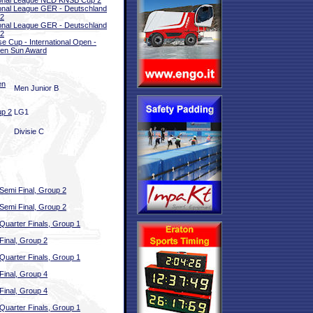
onal League NED KNSB Cup 2
onal League GER - Deutschland
 2
onal League GER - Deutschland
 2
e Cup - International Open -
en Sun Award
en
Men Junior B
up 2
LG1
Divisie C
Semi Final, Group 2
Semi Final, Group 2
Quarter Finals, Group 1
Final, Group 2
Quarter Finals, Group 1
Final, Group 4
Final, Group 4
Quarter Finals, Group 1