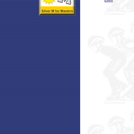
Event