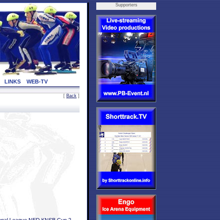
Supporters
LINKS
WEB-TV
[
Back
]