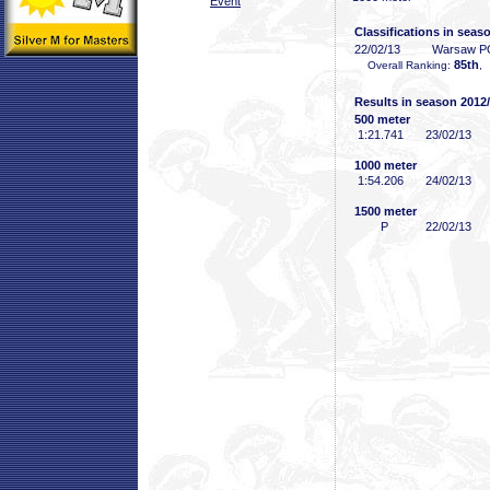
Event
Classifications in seas
22/02/13
Warsaw P
85th
Overall Ranking:
,
Results in season 2012
500 meter
1:21
.741
23/02/13
1000 meter
1:54
.206
24/02/13
1500 meter
P
22/02/13