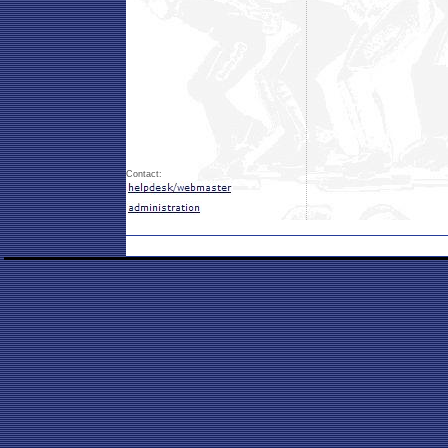
Contact: