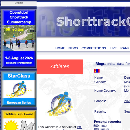
Events
HOME
NEWS
COMPETITIONS
LIVE
RANK
Biographical data
Athletes
Name:
Dem
Gender:
Mal
(Ret
Home Country:
Mon
Graphs:
202
Results:
Sea
Personal records:
500 meter
This website is a service of
PB-
1000 meter