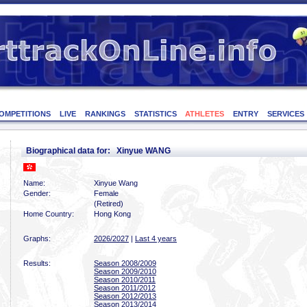
OMPETITIONS
LIVE
RANKINGS
STATISTICS
ATHLETES
ENTRY
SERVICES
Biographical data for: Xinyue WANG
Name:
Xinyue Wang
Gender:
Female
(Retired)
Home Country:
Hong Kong
Graphs:
2026/2027
|
Last 4 years
Results:
Season 2008/2009
Season 2009/2010
Season 2010/2011
Season 2011/2012
Season 2012/2013
Season 2013/2014