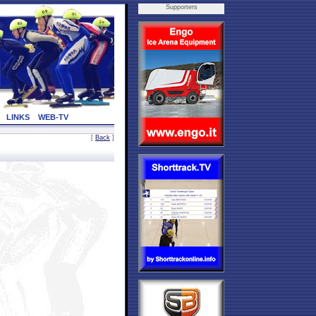
Supporters
LINKS
WEB-TV
[
Back
]