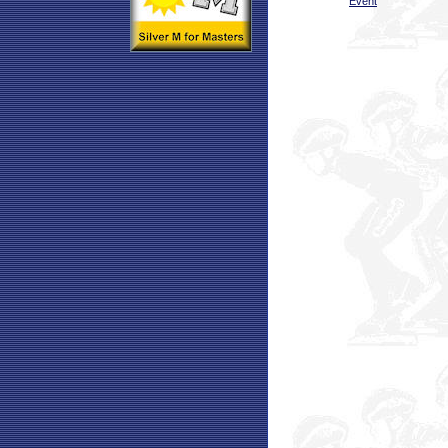
Event