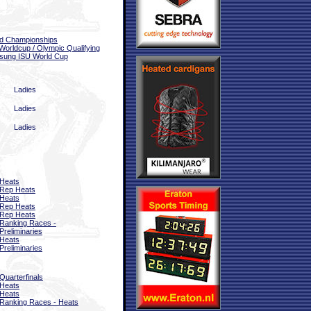
d Championships
Worldcup / Olympic Qualifying
sung ISU World Cup
Ladies
Ladies
Ladies
Heats
Rep Heats
Heats
Rep Heats
Rep Heats
Ranking Races -
Preliminaries
Heats
Preliminaries
Quarterfinals
Heats
Heats
Ranking Races - Heats