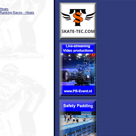
Heats
Ranking Races - Heats