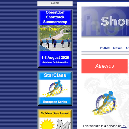
Events
HOME
NEWS
C
Athletes
This website is a service of
PB-