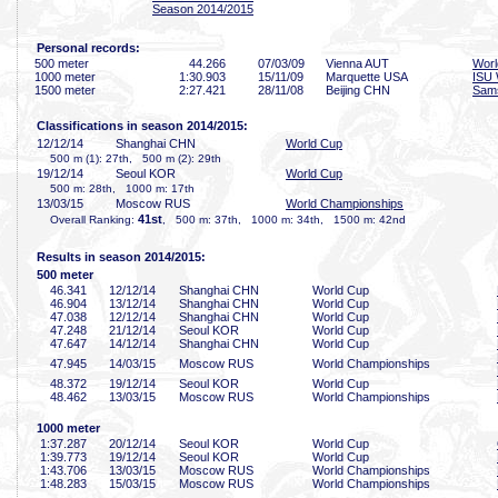
Season 2014/2015
Personal records:
500 meter
44
.266
07/03/09
Vienna AUT
Worl
1000 meter
1:30
.903
15/11/09
Marquette USA
ISU 
1500 meter
2:27
.421
28/11/08
Beijing CHN
Sam
Classifications in season 2014/2015:
12/12/14
Shanghai CHN
World Cup
500 m (1): 27th, 500 m (2): 29th
19/12/14
Seoul KOR
World Cup
500 m: 28th, 1000 m: 17th
13/03/15
Moscow RUS
World Championships
41st
Overall Ranking:
, 500 m: 37th, 1000 m: 34th, 1500 m: 42nd
Results in season 2014/2015:
500 meter
46
.341
12/12/14
Shanghai CHN
World Cup
46
.904
13/12/14
Shanghai CHN
World Cup
47
.038
12/12/14
Shanghai CHN
World Cup
47
.248
21/12/14
Seoul KOR
World Cup
47
.647
14/12/14
Shanghai CHN
World Cup
47
.945
14/03/15
Moscow RUS
World Championships
48
.372
19/12/14
Seoul KOR
World Cup
48
.462
13/03/15
Moscow RUS
World Championships
1000 meter
1:37
.287
20/12/14
Seoul KOR
World Cup
1:39
.773
19/12/14
Seoul KOR
World Cup
1:43
.706
13/03/15
Moscow RUS
World Championships
1:48
.283
15/03/15
Moscow RUS
World Championships