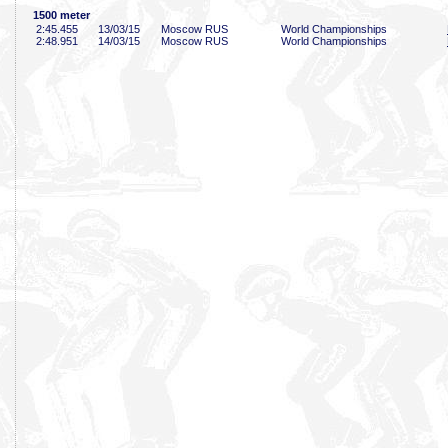
1500 meter
2:45
.455
13/03/15
Moscow RUS
World Championships
2:48
.951
14/03/15
Moscow RUS
World Championships