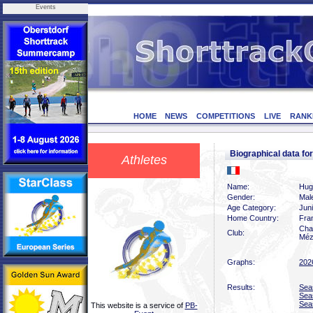
Events
HOME
NEWS
COMPETITIONS
LIVE
RANK
Biographical data f
Athletes
Name:
Hug
Gender:
Mal
Age Category:
Jun
Home Country:
Fra
Char
Club:
Méz
Graphs:
202
Results:
Sea
Sea
Sea
This website is a service of
PB-