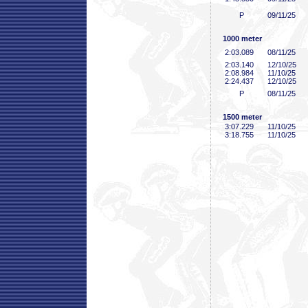
P
09/11/25
1000 meter
2:03
.089
08/11/25
2:03
.140
12/10/25
2:08
.984
11/10/25
2:24
.437
12/10/25
P
08/11/25
1500 meter
3:07
.229
11/10/25
3:18
.755
11/10/25