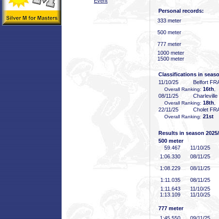
Event
Personal records:
333 meter
500 meter
777 meter
1000 meter
1500 meter
Classifications in seas
11/10/25
Belfort FR
16th
Overall Ranking:
,
08/11/25
Charlevill
18th
Overall Ranking:
,
22/11/25
Cholet FR
21st
Overall Ranking:
Results in season 2025
500 meter
59
.467
11/10/25
1:06
.330
08/11/25
1:08
.229
08/11/25
1:11
.035
08/11/25
1:11
.643
11/10/25
1:13
.109
11/10/25
777 meter
1:45
.550
09/11/25