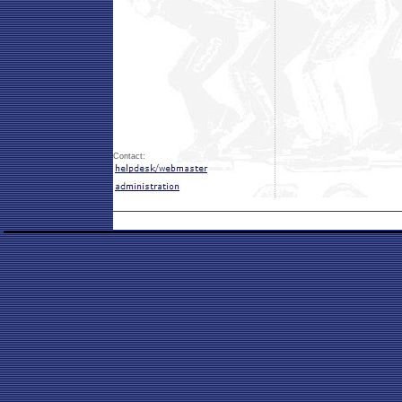
Contact: