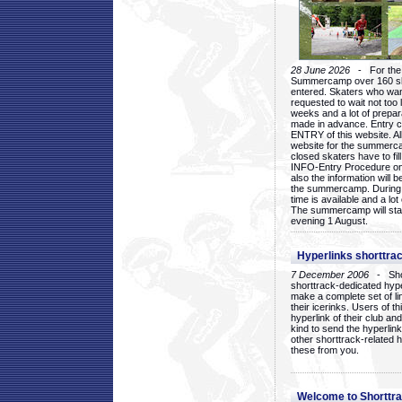
28 June 2026
- For the 1
Summercamp over 160 ska
entered. Skaters who want
requested to wait not too 
weeks and a lot of prepa
made in advance. Entry c
ENTRY of this website. Al
website for the summercam
closed skaters have to fil
INFO-Entry Procedure on t
also the information will b
the summercamp. During
time is available and a lot 
The summercamp will star
evening 1 August.
Hyperlinks shorttrac
7 December 2006
- Short
shorttrack-dedicated hyp
make a complete set of lin
their icerinks. Users of t
hyperlink of their club and i
kind to send the hyperlin
other shorttrack-related 
these from you.
Welcome to Shorttra