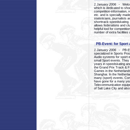
1 January 2006
- Welcom
which is dedicated to sho
competition-information, r
etc. and is specially mad
statisticians, journalists
shorttrack-speedskating.
allows federations and clu
helpful tool for competi
number of extra facilities 
PB-Event: for Sport
1 January 2006
- PB-Eve
specialized in Sports Pr
Audio systems for sport 
small Sport events. They
years in speedskating an
the Grand Prix Track & F
Games in the Netherlands
Shanghai. In the Netherla
many (sport) events. Con
have gone for a many yea
Telecommunication equip
of Salt Lake City and als