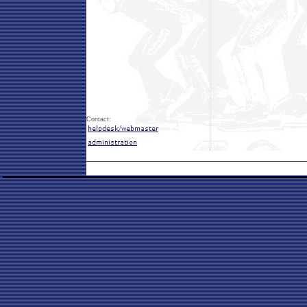
Contact: