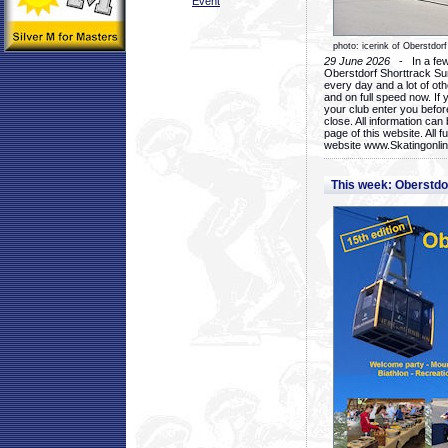
Event
photo: icerink of Oberstdorf
29 June 2026
- In a few 
Oberstdorf Shorttrack Su
every day and a lot of oth
and on full speed now. If y
your club enter you before
close. All information ca
page of this website. All 
website www.Skatingonline
This week: Oberstd