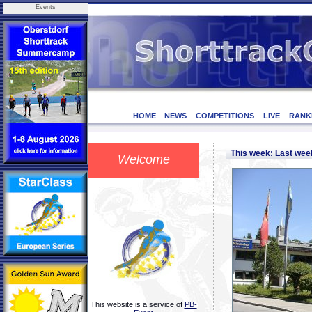
Events
HOME
NEWS
COMPETITIONS
LIVE
RANK
This week: Last we
Welcome
This website is a service of
PB-