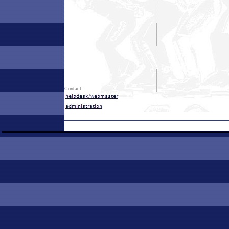
Contact: