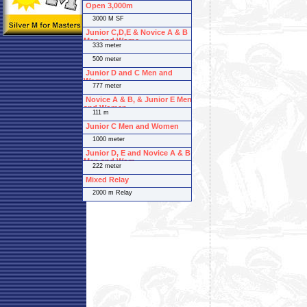
Open 3,000m
3000 M SF
Junior C,D,E & Novice A & B
Men and Wome
333 meter
500 meter
Junior D and C Men and
Women
777 meter
Novice A & B, & Junior E Men
and Women
111 m
Junior C Men and Women
1000 meter
Junior D, E and Novice A & B
Men and Wom
222 meter
Mixed Relay
2000 m Relay