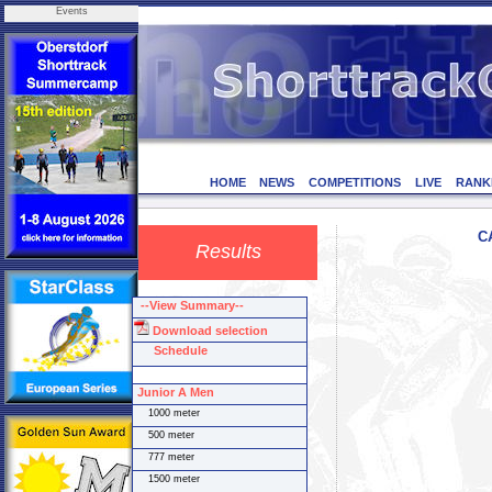
Events
HOME
NEWS
COMPETITIONS
LIVE
RANK
C
Results
--View Summary--
Download selection
Schedule
Junior A Men
1000 meter
500 meter
777 meter
1500 meter