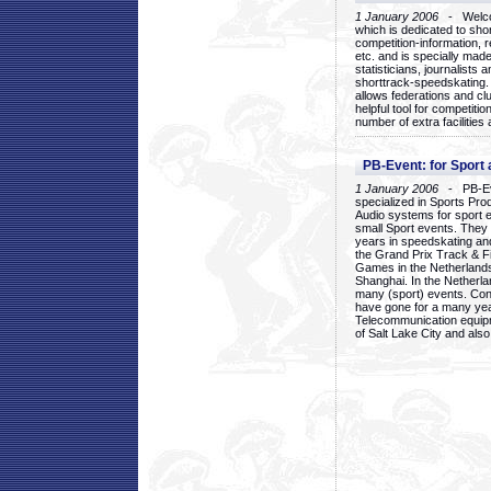
1 January 2006
- Welcom
which is dedicated to sho
competition-information, r
etc. and is specially mad
statisticians, journalists
shorttrack-speedskating.
allows federations and clu
helpful tool for competi
number of extra facilities 
PB-Event: for Sport
1 January 2006
- PB-Eve
specialized in Sports Pr
Audio systems for sport 
small Sport events. They
years in speedskating an
the Grand Prix Track & F
Games in the Netherlands
Shanghai. In the Netherla
many (sport) events. Con
have gone for a many yea
Telecommunication equip
of Salt Lake City and als