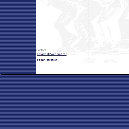
Contact: