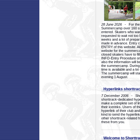
28 June 2026
- For the 1
Summercamp over 160 ska
entered. Skaters who want
requested to wait not too 
weeks and a lot of prepa
made in advance. Entry c
ENTRY of this website. Al
website for the summercam
closed skaters have to fil
INFO-Entry Procedure on t
also the information will b
the summercamp. During
time is available and a lot 
The summercamp will star
evening 1 August.
Hyperlinks shorttrac
7 December 2006
- Short
shorttrack-dedicated hyp
make a complete set of lin
their icerinks. Users of t
hyperlink of their club and i
kind to send the hyperlin
other shorttrack-related 
these from you.
Welcome to Shorttra