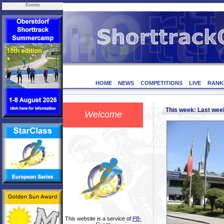
Events
HOME
NEWS
COMPETITIONS
LIVE
RANK
This week: Last we
Welcome
This website is a service of
PB-