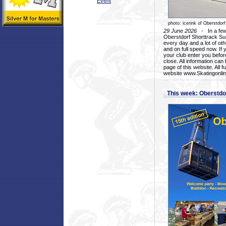
Event
photo: icerink of Oberstdorf
29 June 2026
- In a few 
Oberstdorf Shorttrack Su
every day and a lot of oth
and on full speed now. If y
your club enter you before
close. All information ca
page of this website. All 
website www.Skatingonline
This week: Oberstd