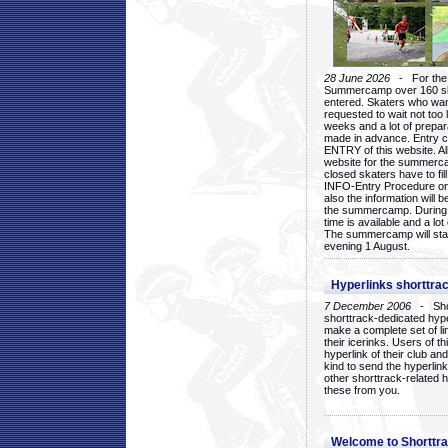
28 June 2026
- For the 1
Summercamp over 160 ska
entered. Skaters who want
requested to wait not too 
weeks and a lot of prepa
made in advance. Entry c
ENTRY of this website. Al
website for the summercam
closed skaters have to fil
INFO-Entry Procedure on t
also the information will b
the summercamp. During
time is available and a lot 
The summercamp will star
evening 1 August.
Hyperlinks shorttrac
7 December 2006
- Short
shorttrack-dedicated hyp
make a complete set of lin
their icerinks. Users of t
hyperlink of their club and i
kind to send the hyperlin
other shorttrack-related 
these from you.
Welcome to Shorttra