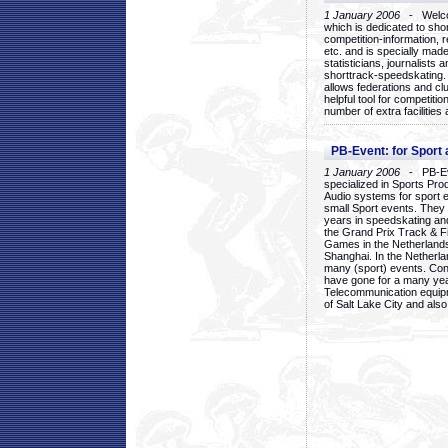
1 January 2006
- Welcom
which is dedicated to sho
competition-information, r
etc. and is specially mad
statisticians, journalists
shorttrack-speedskating.
allows federations and clu
helpful tool for competi
number of extra facilities 
PB-Event: for Sport
1 January 2006
- PB-Eve
specialized in Sports Pr
Audio systems for sport 
small Sport events. They
years in speedskating an
the Grand Prix Track & F
Games in the Netherlands
Shanghai. In the Netherla
many (sport) events. Con
have gone for a many yea
Telecommunication equip
of Salt Lake City and als