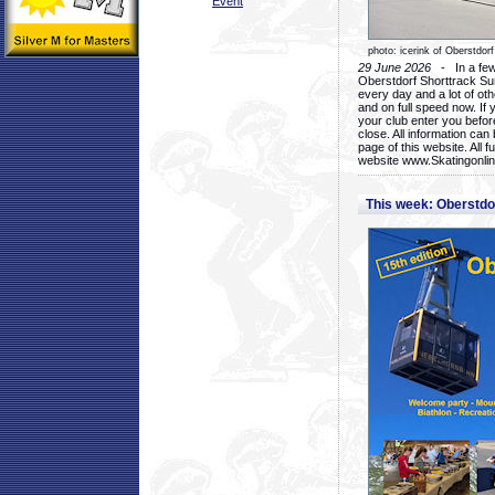
Event
photo: icerink of Oberstdorf
29 June 2026
- In a few 
Oberstdorf Shorttrack Su
every day and a lot of oth
and on full speed now. If y
your club enter you before
close. All information ca
page of this website. All 
website www.Skatingonline
This week: Oberstd