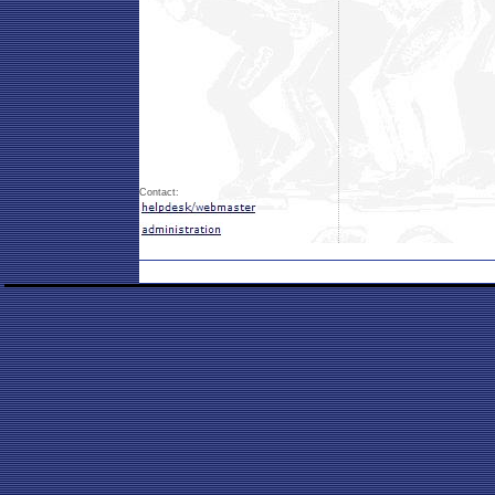
Contact: