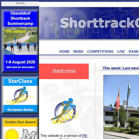
Events
HOME
NEWS
COMPETITIONS
LIVE
RANK
This week: Last we
Welcome
This website is a service of
PB-