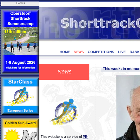
Events
HOME
NEWS
COMPETITIONS
LIVE
RANK
This week: in memor
News
This website is a service of
PB-