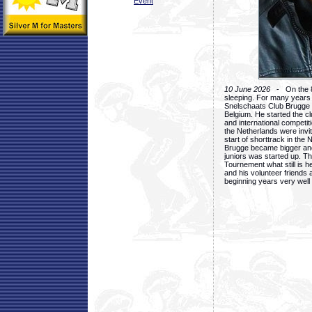
Event
10 June 2026
- On the 8t
sleeping. For many years
Snelschaats Club Brugge a
Belgium. He started the cl
and international competiti
the Netherlands were invite
start of shorttrack in the 
Brugge became bigger and 
juniors was started up. Th
Tournement what still is h
and his volunteer friends 
beginning years very well