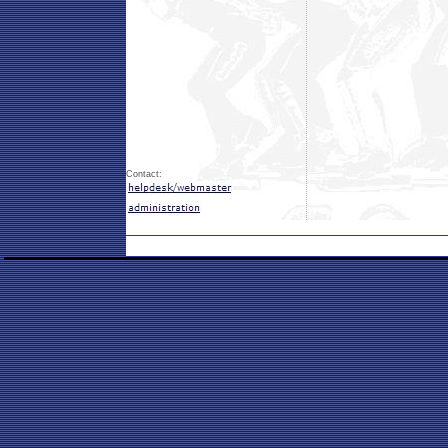
Contact: