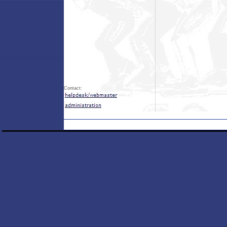
Contact: