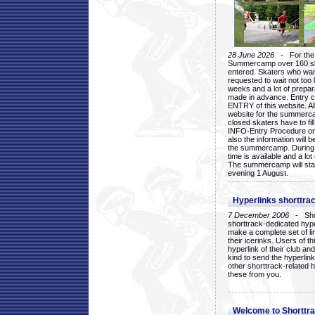
28 June 2026
- For the 1
Summercamp over 160 ska
entered. Skaters who want
requested to wait not too 
weeks and a lot of prepa
made in advance. Entry c
ENTRY of this website. Al
website for the summercam
closed skaters have to fil
INFO-Entry Procedure on t
also the information will b
the summercamp. During
time is available and a lot 
The summercamp will star
evening 1 August.
Hyperlinks shorttrac
7 December 2006
- Short
shorttrack-dedicated hyp
make a complete set of lin
their icerinks. Users of t
hyperlink of their club and i
kind to send the hyperlin
other shorttrack-related 
these from you.
Welcome to Shorttra