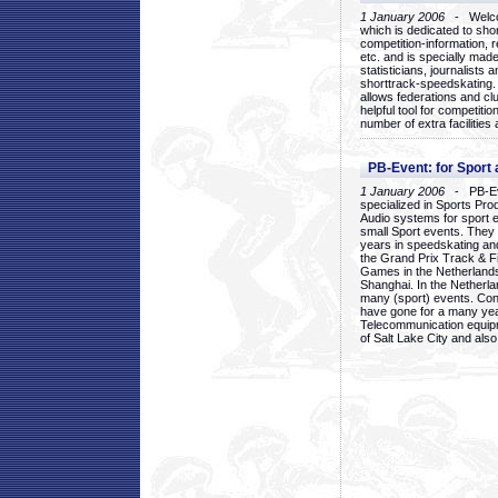
1 January 2006
- Welcom
which is dedicated to sho
competition-information, r
etc. and is specially mad
statisticians, journalists
shorttrack-speedskating.
allows federations and clu
helpful tool for competi
number of extra facilities 
PB-Event: for Sport
1 January 2006
- PB-Eve
specialized in Sports Pr
Audio systems for sport 
small Sport events. They
years in speedskating an
the Grand Prix Track & F
Games in the Netherlands
Shanghai. In the Netherla
many (sport) events. Con
have gone for a many yea
Telecommunication equip
of Salt Lake City and als