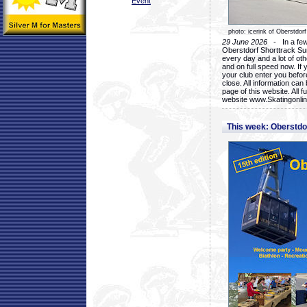
Event
photo: icerink of Oberstdorf
29 June 2026
- In a few 
Oberstdorf Shorttrack Su
every day and a lot of oth
and on full speed now. If y
your club enter you before
close. All information ca
page of this website. All 
website www.Skatingonline
This week: Oberstd