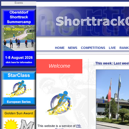
Events
HOME
NEWS
COMPETITIONS
LIVE
RANK
This week: Last we
Welcome
This website is a service of
PB-