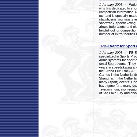
1 January 2006
- Welcom
which is dedicated to sho
competition-information, r
etc. and is specially mad
statisticians, journalists
shorttrack-speedskating.
allows federations and clu
helpful tool for competi
number of extra facilities 
PB-Event: for Sport
1 January 2006
- PB-Eve
specialized in Sports Pr
Audio systems for sport 
small Sport events. They
years in speedskating an
the Grand Prix Track & F
Games in the Netherlands
Shanghai. In the Netherla
many (sport) events. Con
have gone for a many yea
Telecommunication equip
of Salt Lake City and als