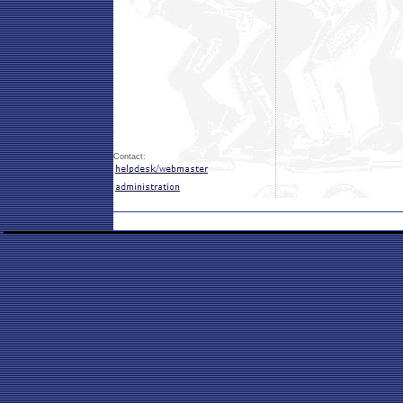
Contact: