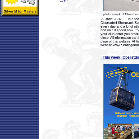
Event
photo: icerink of Oberstdorf
29 June 2026
- In a few 
Oberstdorf Shorttrack Su
every day and a lot of oth
and on full speed now. If y
your club enter you before
close. All information ca
page of this website. All 
website www.Skatingonline
This week: Oberstd