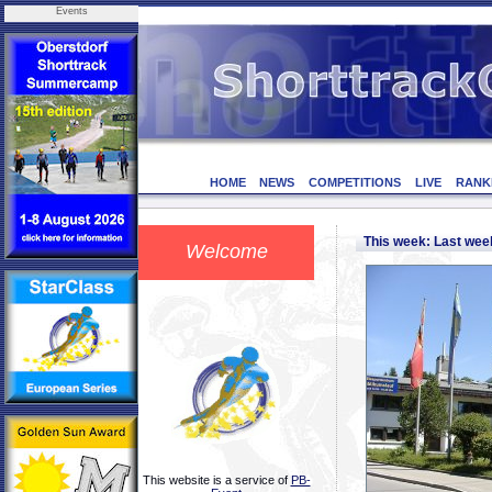
Events
HOME
NEWS
COMPETITIONS
LIVE
RANK
This week: Last we
Welcome
This website is a service of
PB-