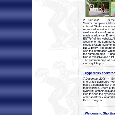
28 June 2026
- For the 1
Summercamp over 160 ska
entered. Skaters who want
requested to wait not too 
weeks and a lot of prepa
made in advance. Entry c
ENTRY of this website. Al
website for the summercam
closed skaters have to fil
INFO-Entry Procedure on t
also the information will b
the summercamp. During
time is available and a lot 
The summercamp will star
evening 1 August.
Hyperlinks shorttrac
7 December 2006
- Short
shorttrack-dedicated hyp
make a complete set of lin
their icerinks. Users of t
hyperlink of their club and i
kind to send the hyperlin
other shorttrack-related 
these from you.
Welcome to Shorttra