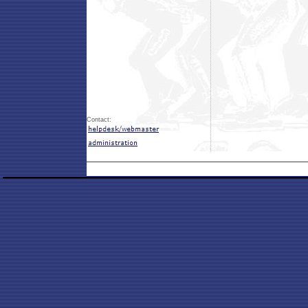
Contact: