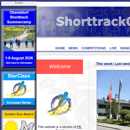
Events
HOME
NEWS
COMPETITIONS
LIVE
RANK
This week: Last we
Welcome
This website is a service of
PB-