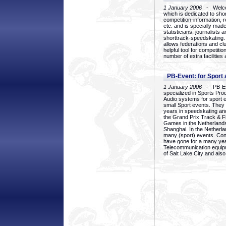
1 January 2006
- Welcom
which is dedicated to sho
competition-information, r
etc. and is specially mad
statisticians, journalists
shorttrack-speedskating.
allows federations and clu
helpful tool for competi
number of extra facilities 
PB-Event: for Sport
1 January 2006
- PB-Eve
specialized in Sports Pr
Audio systems for sport 
small Sport events. They
years in speedskating an
the Grand Prix Track & F
Games in the Netherlands
Shanghai. In the Netherla
many (sport) events. Con
have gone for a many yea
Telecommunication equip
of Salt Lake City and als