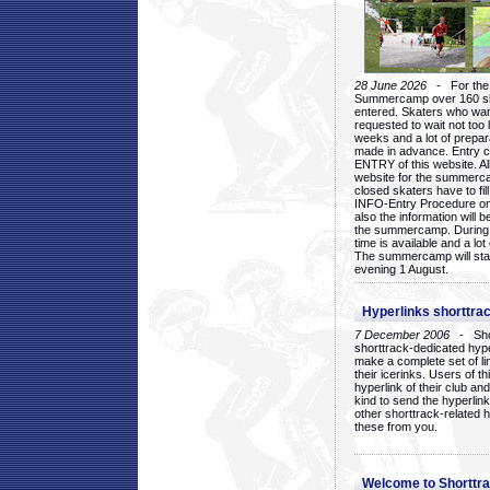
28 June 2026
- For the 1
Summercamp over 160 ska
entered. Skaters who want
requested to wait not too 
weeks and a lot of prepa
made in advance. Entry c
ENTRY of this website. Al
website for the summercam
closed skaters have to fil
INFO-Entry Procedure on t
also the information will b
the summercamp. During
time is available and a lot 
The summercamp will star
evening 1 August.
Hyperlinks shorttrac
7 December 2006
- Short
shorttrack-dedicated hyp
make a complete set of lin
their icerinks. Users of t
hyperlink of their club and i
kind to send the hyperlin
other shorttrack-related 
these from you.
Welcome to Shorttra