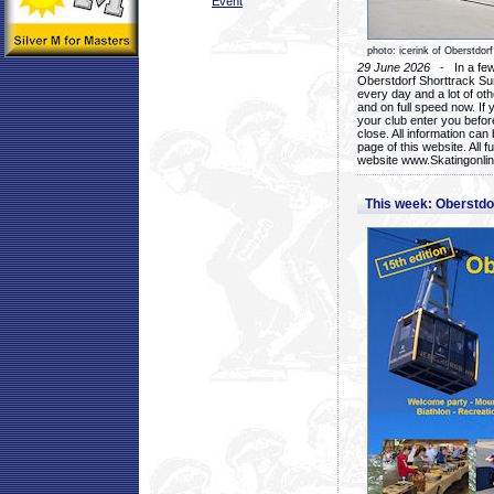
Event
photo: icerink of Oberstdorf
29 June 2026
- In a few 
Oberstdorf Shorttrack Su
every day and a lot of oth
and on full speed now. If y
your club enter you before
close. All information ca
page of this website. All 
website www.Skatingonline
This week: Oberstd