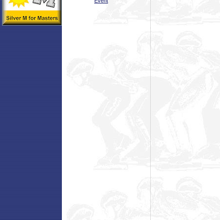
Event