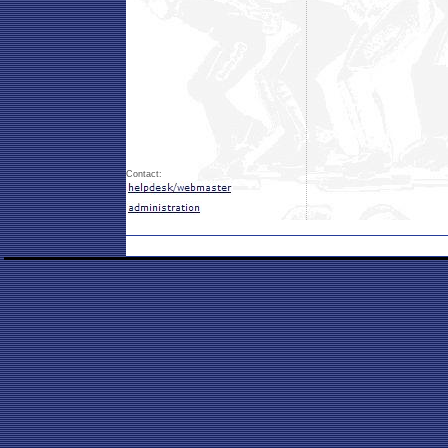
Contact: