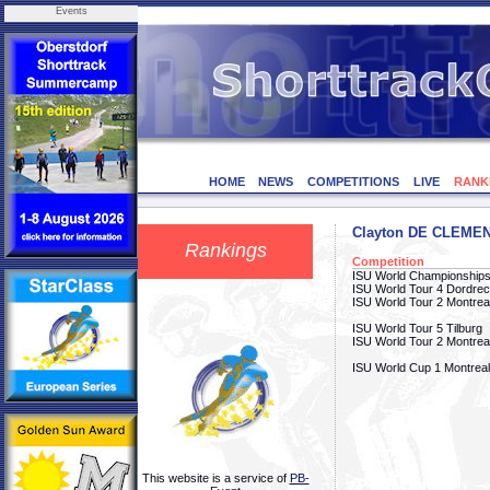
Events
HOME
NEWS
COMPETITIONS
LIVE
RANK
Clayton DE CLEME
Rankings
Competition
ISU World Championships
ISU World Tour 4 Dordrec
ISU World Tour 2 Montrea
ISU World Tour 5 Tilburg
ISU World Tour 2 Montrea
ISU World Cup 1 Montreal
This website is a service of
PB-