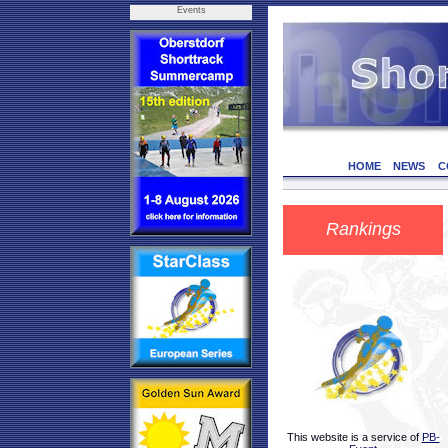
Events
HOME
NEWS
C
Rankings
This website is a service of
PB-