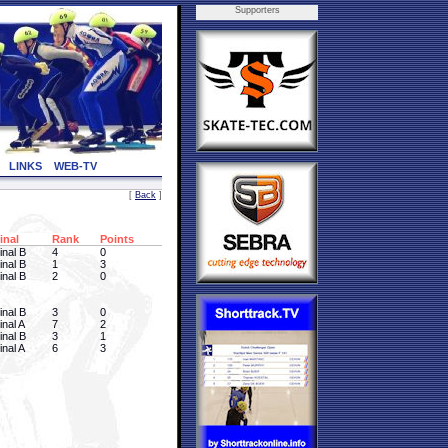
Supporters
LINKS
WEB-TV
[
Back
]
inal
Rank
Points
inal B
4
0
inal B
1
3
inal B
2
0
inal B
3
0
inal A
7
2
inal B
3
1
inal A
6
3