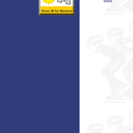
Event