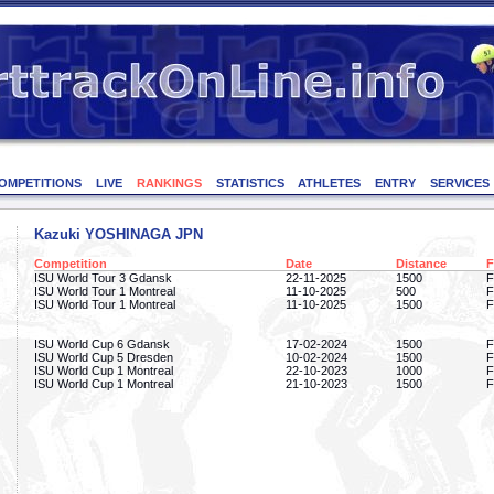
OMPETITIONS
LIVE
RANKINGS
STATISTICS
ATHLETES
ENTRY
SERVICES
Kazuki YOSHINAGA JPN
Competition
Date
Distance
F
ISU World Tour 3 Gdansk
22-11-2025
1500
F
ISU World Tour 1 Montreal
11-10-2025
500
F
ISU World Tour 1 Montreal
11-10-2025
1500
F
ISU World Cup 6 Gdansk
17-02-2024
1500
F
ISU World Cup 5 Dresden
10-02-2024
1500
F
ISU World Cup 1 Montreal
22-10-2023
1000
F
ISU World Cup 1 Montreal
21-10-2023
1500
F