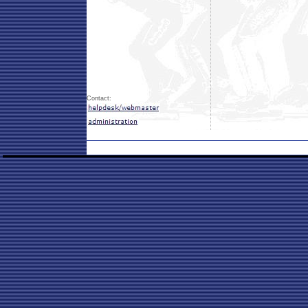
Contact: