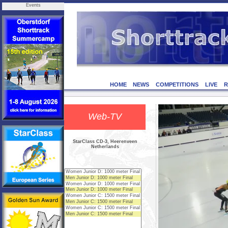
Events
HOME
NEWS
COMPETITIONS
LIVE
R
Web-TV
StarClass CD-3, Heerenveen
Netherlands