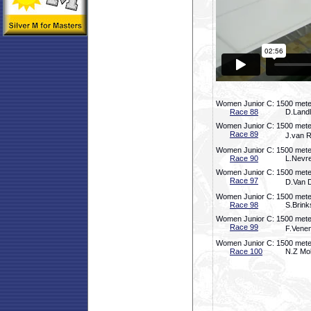
Women Junior C: 1500 meter
Race 88
D.Landl
Women Junior C: 1500 meter
Race 89
J.van R
Women Junior C: 1500 meter
Race 90
L.Nevre
Women Junior C: 1500 meter
Race 97
D.Van D
Women Junior C: 1500 meter
Race 98
S.Brink
Women Junior C: 1500 meter
Race 99
F.Venem
Women Junior C: 1500 meter
Race 100
N.Z Mol