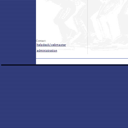
Contact: