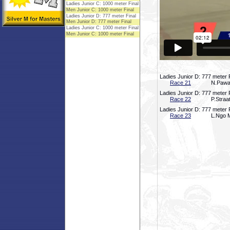
Ladies Junior D: 777 meter 
Race 21
N.Pawas
Ladies Junior D: 777 meter 
Race 22
P.Straa
Ladies Junior D: 777 meter 
Race 23
L.Ngo M