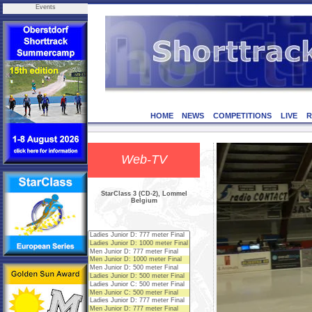
Events
HOME
NEWS
COMPETITIONS
LIVE
R
Web-TV
StarClass 3 (CD-2), Lommel
Belgium