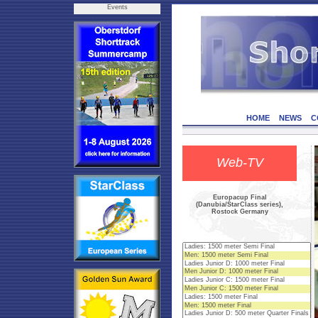
Events
HOME
NEWS
C
Web-TV
Europacup Final
(Danubia/StarClass series),
Rostock Germany