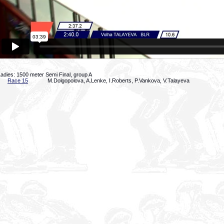
adies: 1500 meter Semi Final, group A
Race 15
M.Dolgopolova, A.Lenke, I.Roberts, P.Vankova, V.Talayeva