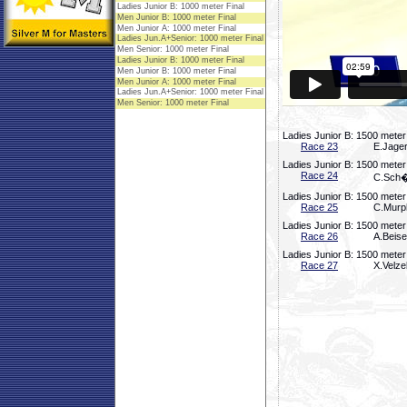
Ladies Junior B: 1500 meter
Race 23
E.Jager
Ladies Junior B: 1500 meter
Race 24
C.Sch�f
Ladies Junior B: 1500 meter
Race 25
C.Murph
Ladies Junior B: 1500 meter
Race 26
A.Beise
Ladies Junior B: 1500 meter
Race 27
X.Velze