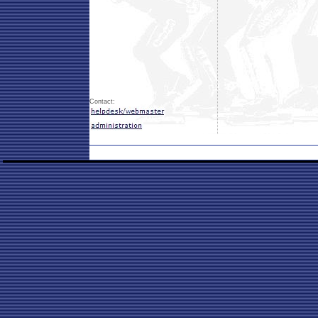
Contact: