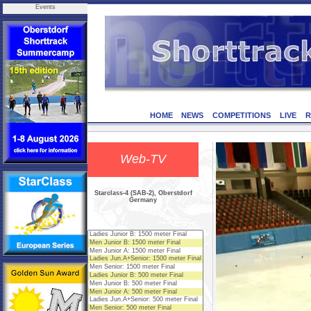
Events
HOME
NEWS
COMPETITIONS
LIVE
R
Web-TV
Starclass-4 (SAB-2), Oberstdorf
Germany